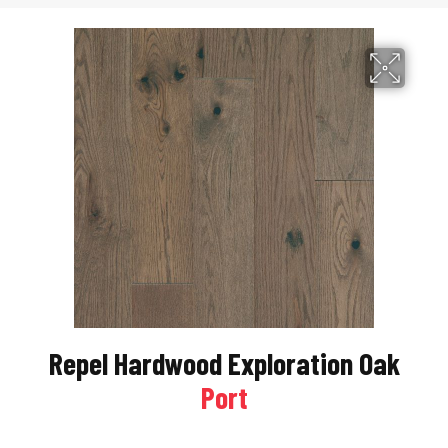
Repel Hardwood Exploration Oak
Port