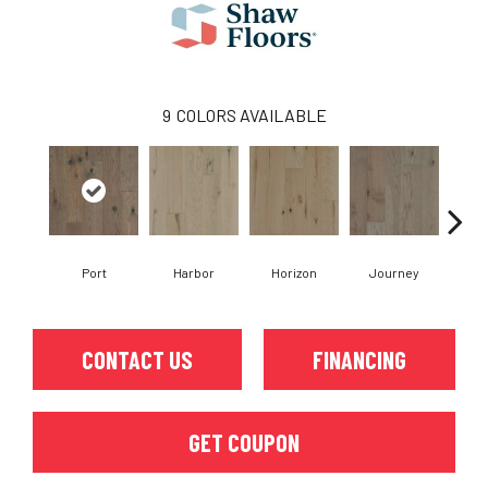
9
COLORS AVAILABLE
Port
Harbor
Horizon
Journey
Pa
CONTACT US
FINANCING
GET COUPON