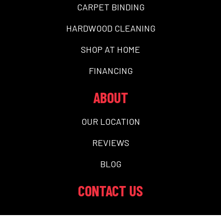
CARPET BINDING
HARDWOOD CLEANING
SHOP AT HOME
FINANCING
ABOUT
OUR LOCATION
REVIEWS
BLOG
CONTACT US