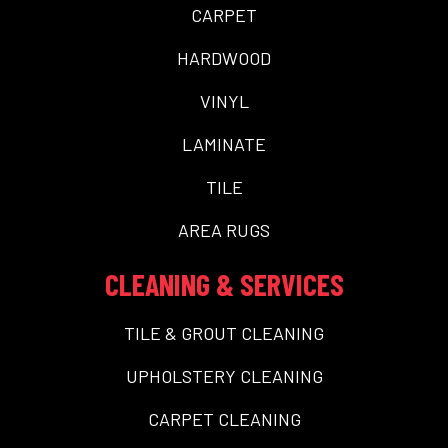
CARPET
HARDWOOD
VINYL
LAMINATE
TILE
AREA RUGS
CLEANING & SERVICES
TILE & GROUT CLEANING
UPHOLSTERY CLEANING
CARPET CLEANING