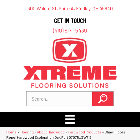
300 Walnut St, Suite A, Findlay, OH 45840
GET IN TOUCH
(419) 614-5439
Home
»
Flooring
»
About Hardwood
»
Hardwood Products
»
Shaw Floors
Repel Hardwood Exploration Oak Port 07075_SW713