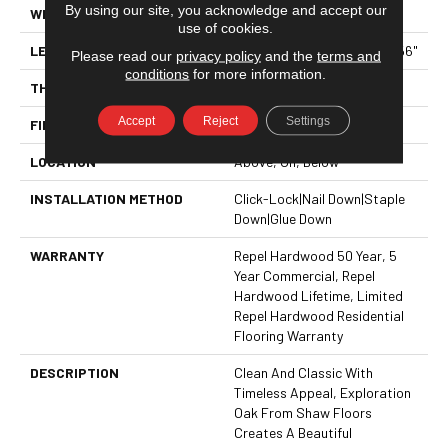
By using our site, you acknowledge and accept our
WIDTH
6.38"
use of cookies.
LENGTH
Random Lengths Up To 58.56"
Please read our
privacy policy
and the
terms and
conditions
for more information.
THICKNESS
3/8"
Accept
Reject
Settings
FINISH COATING
Repel - Water Resist
LOCATION
Above, On, Below
INSTALLATION METHOD
Click-Lock|Nail Down|Staple
Down|Glue Down
WARRANTY
Repel Hardwood 50 Year, 5
Year Commercial, Repel
Hardwood Lifetime, Limited
Repel Hardwood Residential
Flooring Warranty
DESCRIPTION
Clean And Classic With
Timeless Appeal, Exploration
Oak From Shaw Floors
Creates A Beautiful