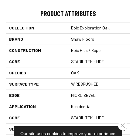
PRODUCT ATTRIBUTES
COLLECTION
Epic Exploration Oak
BRAND
Shaw Floors
CONSTRUCTION
Epic Plus / Repel
CORE
STABILITEK - HDF
SPECIES
OAK
SURFACE TYPE
WIREBRUSHED
EDGE
MICRO BEVEL
APPLICATION
Residential
CORE
STABILITEK - HDF
Close 
SIZE
Random Lengths Up To 58.56"
Our site uses cookies to improve your experience.