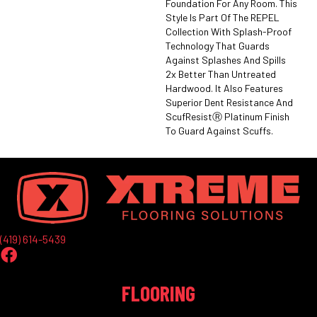
Foundation For Any Room. This
Style Is Part Of The REPEL
Collection With Splash-Proof
Technology That Guards
Against Splashes And Spills
2x Better Than Untreated
Hardwood. It Also Features
Superior Dent Resistance And
ScufResistⓇ Platinum Finish
To Guard Against Scuffs.
(419) 614-5439
FLOORING