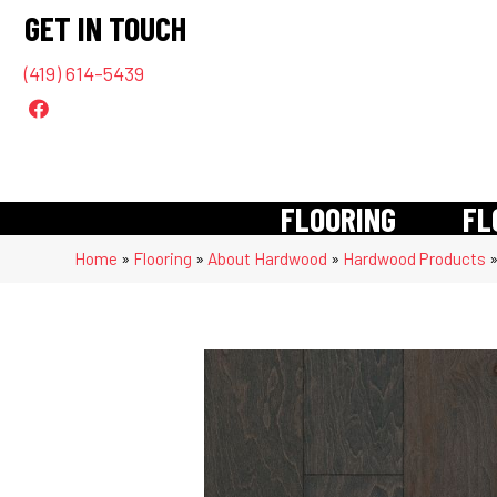
GET IN TOUCH
(419) 614-5439
FLOORING
FL
Home
»
Flooring
»
About Hardwood
»
Hardwood Products