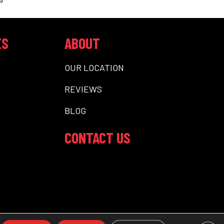
ES
ABOUT
OUR LOCATION
REVIEWS
BLOG
CONTACT US