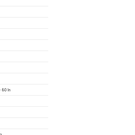
 60 In
g