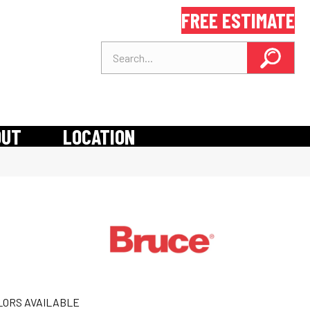
FREE ESTIMATE
OUT
LOCATION
LORS AVAILABLE