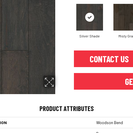
Silver Shade
Misty Gr
CONTACT US
GE
PRODUCT ATTRIBUTES
ION
Woodson Bend