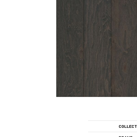
COLLECT