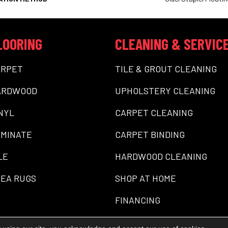
LOORING
CLEANING & SERVIC
ARPET
TILE & GROUT CLEANING
ARDWOOD
UPHOLSTERY CLEANING
NYL
CARPET CLEANING
MINATE
CARPET BINDING
LE
HARDWOOD CLEANING
EA RUGS
SHOP AT HOME
FINANCING