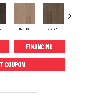
ay
Bluff Trail
Old Town
Creek View
Mo
FINANCING
T COUPON