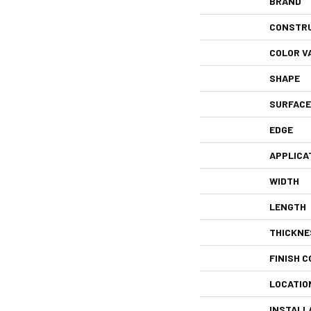
BRAND
CONSTR
COLOR V
SHAPE
SURFACE
EDGE
APPLICA
WIDTH
LENGTH
THICKNE
FINISH C
LOCATIO
INSTALL