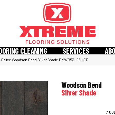
OORING CLEANING
SERVICES
AB
»
Bruce Woodson Bend Silver Shade EMWB53L06HEE
Woodson Bend
Silver Shade
7
CO