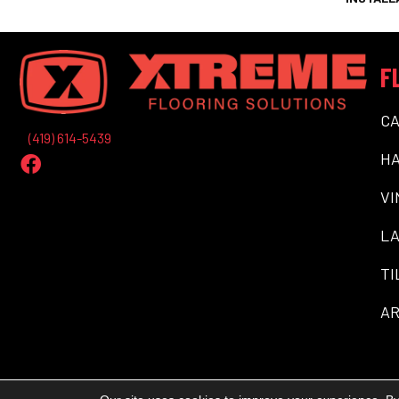
F
C
(419) 614-5439
H
VI
LA
TI
AR