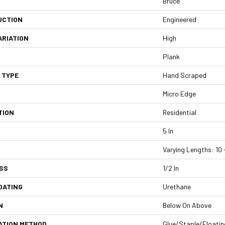
Bruce
UCTION
Engineered
ARIATION
High
Plank
 TYPE
Hand Scraped
Micro Edge
TION
Residential
5 In
Varying Lengths: 10 -
SS
1/2 In
OATING
Urethane
N
Below On Above
ATION METHOD
Glue/Staple/Floatin