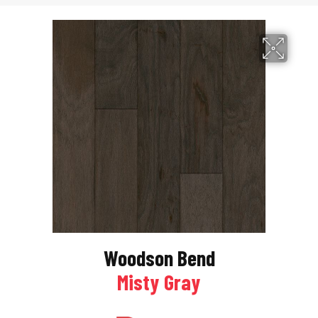
Woodson Bend
Misty Gray