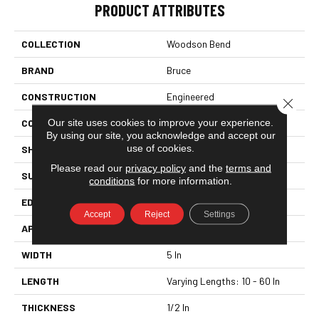
PRODUCT ATTRIBUTES
COLLECTION
Woodson Bend
BRAND
Bruce
CONSTRUCTION
Engineered
Close 
Our site uses cookies to improve your experience.
COLOR VARIATION
High
By using our site, you acknowledge and accept our
use of cookies.
SHAPE
Plank
Please read our
privacy policy
and the
terms and
SURFACE TYPE
Hand Scraped
conditions
for more information.
EDGE
Square Edge
Accept
Reject
Settings
APPLICATION
Residential
WIDTH
5 In
LENGTH
Varying Lengths: 10 - 60 In
THICKNESS
1/2 In