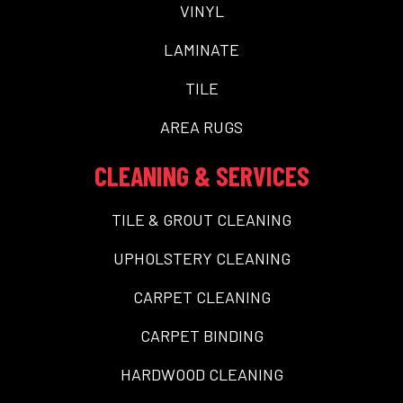
VINYL
LAMINATE
TILE
AREA RUGS
CLEANING & SERVICES
TILE & GROUT CLEANING
UPHOLSTERY CLEANING
CARPET CLEANING
CARPET BINDING
HARDWOOD CLEANING