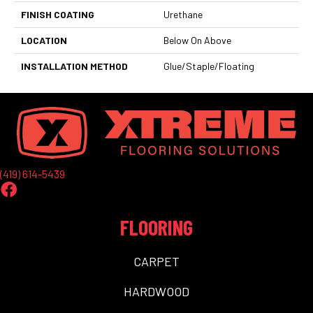
FINISH COATING
Urethane
LOCATION
Below On Above
INSTALLATION METHOD
Glue/Staple/Floating
(419) 614-5439
FLOORING
CARPET
HARDWOOD