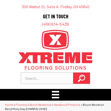
300 Walnut St, Suite A, Findlay, OH 45840
GET IN TOUCH
(419) 614-5439
Home
»
Flooring
»
About Hardwood
»
Hardwood Products
»
Bruce Woodson
Bend Misty Gray EHWB53L01HEE