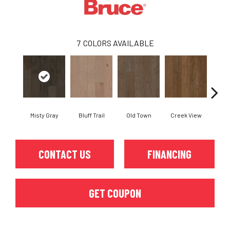
7
COLORS AVAILABLE
Misty Gray
Bluff Trail
Old Town
Creek View
Mounta
CONTACT US
FINANCING
GET COUPON