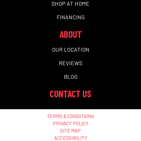
SHOP AT HOME
FINANCING
ABOUT
OUR LOCATION
REVIEWS
BLOG
CONTACT US
TERMS & CONDITIONS
PRIVACY POLICY
SITE MAP
ACCESSIBILITY