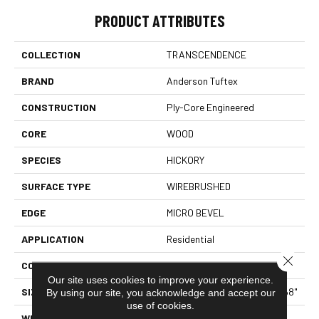
PRODUCT ATTRIBUTES
COLLECTION
TRANSCENDENCE
BRAND
Anderson Tuftex
CONSTRUCTION
Ply-Core Engineered
CORE
WOOD
SPECIES
HICKORY
SURFACE TYPE
WIREBRUSHED
EDGE
MICRO BEVEL
APPLICATION
Residential
Close 
CORE
WOOD
Our site uses cookies to improve your experience.
SIZE
Random Lengths Up To 82.68"
By using our site, you acknowledge and accept our
use of cookies.
WIDTH
7.48"