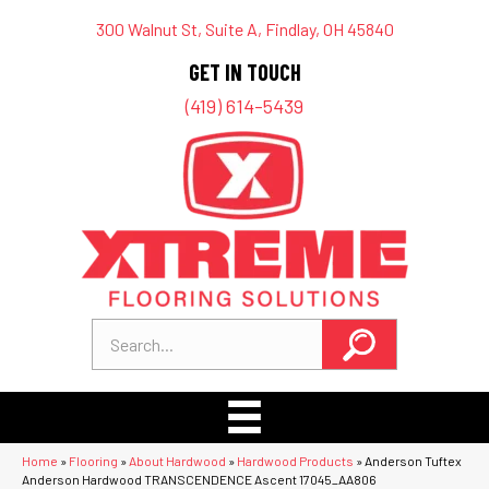
300 Walnut St, Suite A, Findlay, OH 45840
GET IN TOUCH
(419) 614-5439
Home
»
Flooring
»
About Hardwood
»
Hardwood Products
»
Anderson Tuftex
Anderson Hardwood TRANSCENDENCE Ascent 17045_AA806