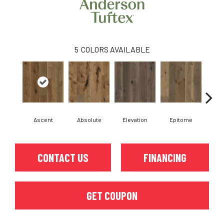
5
COLORS AVAILABLE
Ascent
Absolute
Elevation
Epitome
In
CONTACT US
FINANCING
GET COUPON