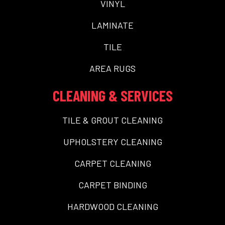
VINYL
LAMINATE
TILE
AREA RUGS
CLEANING & SERVICES
TILE & GROUT CLEANING
UPHOLSTERY CLEANING
CARPET CLEANING
CARPET BINDING
HARDWOOD CLEANING