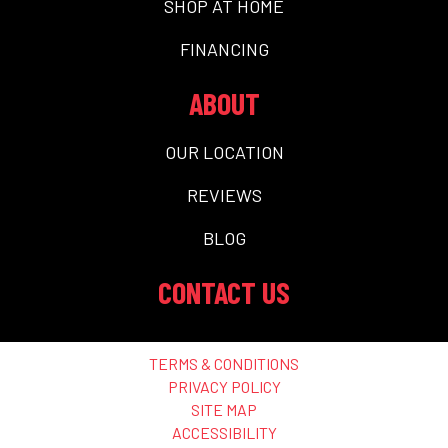
SHOP AT HOME
FINANCING
ABOUT
OUR LOCATION
REVIEWS
BLOG
CONTACT US
TERMS & CONDITIONS
PRIVACY POLICY
SITE MAP
ACCESSIBILITY