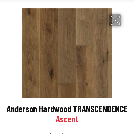
Anderson Hardwood TRANSCENDENCE
Ascent