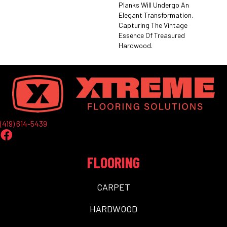
Planks Will Undergo An
Elegant Transformation,
Capturing The Vintage
Essence Of Treasured
Hardwood.
(419) 614-5439
FLOORING
CARPET
HARDWOOD