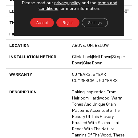
Please read our
privacy policy
and the
terms and
conditions
for more information.
LENGTH
Random Lengths Up To 82.68"
THICKNESS
9/16"
Accept
Reject
Settings
FINISH COATING
UV Aluminum Oxide
LOCATION
ABOVE, ON, BELOW
INSTALLATION METHOD
Click-Lock|Nail Down|Staple
Down|Glue Down
WARRANTY
50 YEARS, 5 YEAR
COMMERCIAL, 50 YEARS
DESCRIPTION
Taking Inspiration From
Heirloom Hardwood, Warm
Tones And Unique Grain
Patterns Accentuate The
Beauty Of This Hickory.
Brushed With Stains That
React With The Natural
Tannins Of The Wood, These