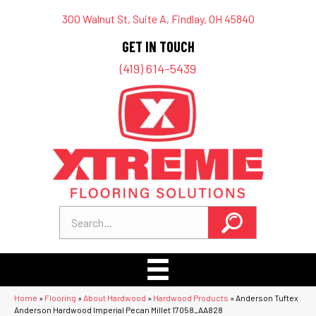
300 Walnut St, Suite A, Findlay, OH 45840
GET IN TOUCH
(419) 614-5439
Home
»
Flooring
»
About Hardwood
»
Hardwood Products
»
Anderson Tuftex
Anderson Hardwood Imperial Pecan Millet 17058_AA828