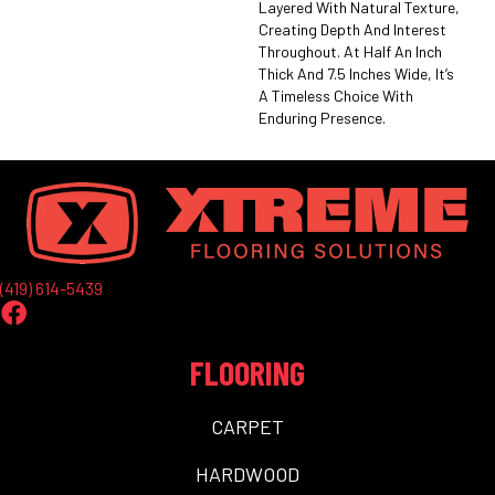
Layered With Natural Texture,
Creating Depth And Interest
Throughout. At Half An Inch
Thick And 7.5 Inches Wide, It’s
A Timeless Choice With
Enduring Presence.
(419) 614-5439
FLOORING
CARPET
HARDWOOD