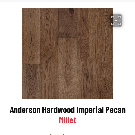
Anderson Hardwood Imperial Pecan
Millet