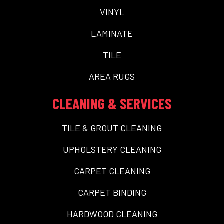
VINYL
LAMINATE
TILE
AREA RUGS
CLEANING & SERVICES
TILE & GROUT CLEANING
UPHOLSTERY CLEANING
CARPET CLEANING
CARPET BINDING
HARDWOOD CLEANING