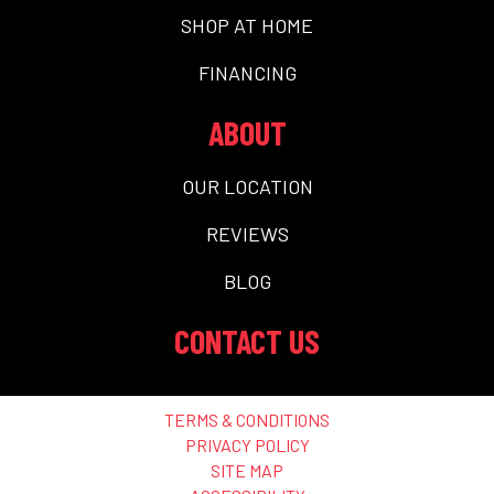
SHOP AT HOME
FINANCING
ABOUT
OUR LOCATION
REVIEWS
BLOG
CONTACT US
TERMS & CONDITIONS
PRIVACY POLICY
SITE MAP