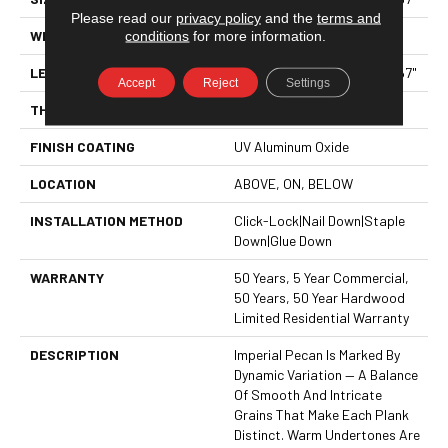
Please read our
privacy policy
and the
terms and
conditions
for more information.
WIDTH
7.5"
LENGTH
Random Lengths Up To 82.67"
Accept
Reject
Settings
THICKNESS
1/2"
FINISH COATING
UV Aluminum Oxide
LOCATION
ABOVE, ON, BELOW
INSTALLATION METHOD
Click-Lock|Nail Down|Staple
Down|Glue Down
WARRANTY
50 Years, 5 Year Commercial,
50 Years, 50 Year Hardwood
Limited Residential Warranty
DESCRIPTION
Imperial Pecan Is Marked By
Dynamic Variation — A Balance
Of Smooth And Intricate
Grains That Make Each Plank
Distinct. Warm Undertones Are