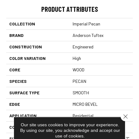
PRODUCT ATTRIBUTES
COLLECTION
Imperial Pecan
BRAND
Anderson Tuftex
CONSTRUCTION
Engineered
COLOR VARIATION
High
CORE
WOOD
SPECIES
PECAN
SURFACE TYPE
SMOOTH
EDGE
MICRO BEVEL
Close 
APPLICATION
Residential
Our site uses cookies to improve your experience.
CORE
WOOD
By using our site, you acknowledge and accept our
use of cookies.
SIZE
Random Lengths Up To 82.67"