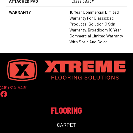
ATTACHED PAD
, ClassicBac®
WARRANTY
10 Year Commercial Limited
Warranty For Classicbac
Products, Solution Q Sdn
Warranty, Broadloom 10 Year
Commercial Limited Warranty
With Stain And Color
(419) 614-5439
FLOORING
CARPET