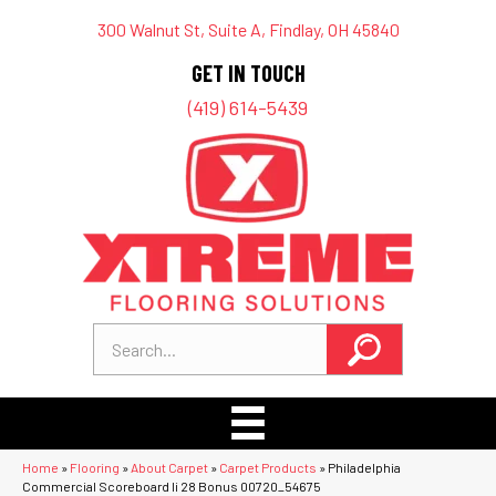
300 Walnut St, Suite A, Findlay, OH 45840
GET IN TOUCH
(419) 614-5439
Home
»
Flooring
»
About Carpet
»
Carpet Products
»
Philadelphia
Commercial Scoreboard Ii 28 Bonus 00720_54675