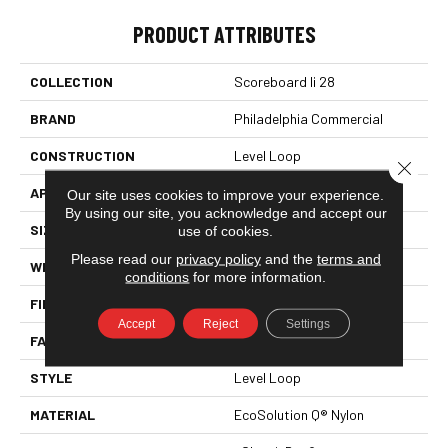
PRODUCT ATTRIBUTES
COLLECTION
Scoreboard Ii 28
BRAND
Philadelphia Commercial
CONSTRUCTION
Level Loop
Close 
APPLICATION
Commercial
Our site uses cookies to improve your experience.
By using our site, you acknowledge and accept our
SIZE
12 Ft
use of cookies.
Please read our
privacy policy
and the
terms and
WIDTH
12 Ft
conditions
for more information.
FIBER
EcoSolution Q® Nylon
Accept
Reject
Settings
FACE WEIGHT
28 Oz/yd²
STYLE
Level Loop
MATERIAL
EcoSolution Q® Nylon