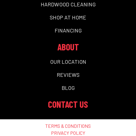
HARDWOOD CLEANING
SHOP AT HOME
FINANCING
ABOUT
OUR LOCATION
REVIEWS
BLOG
CONTACT US
TERMS & CONDITIONS
PRIVACY POLICY