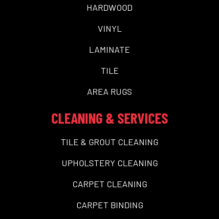
HARDWOOD
VINYL
LAMINATE
TILE
AREA RUGS
CLEANING & SERVICES
TILE & GROUT CLEANING
UPHOLSTERY CLEANING
CARPET CLEANING
CARPET BINDING