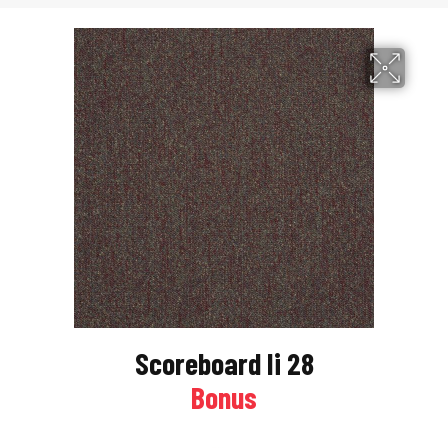
Scoreboard Ii 28
Bonus