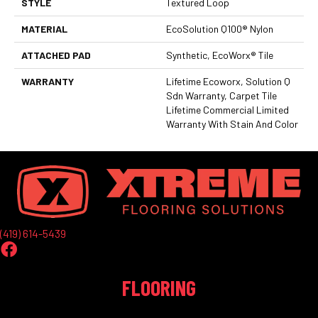
STYLE
Textured Loop
MATERIAL
EcoSolution Q100® Nylon
ATTACHED PAD
Synthetic, EcoWorx® Tile
WARRANTY
Lifetime Ecoworx, Solution Q
Sdn Warranty, Carpet Tile
Lifetime Commercial Limited
Warranty With Stain And Color
(419) 614-5439
FLOORING