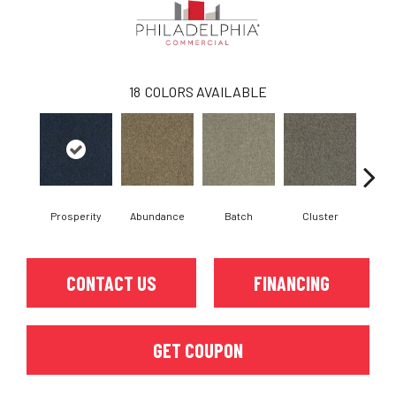
18
COLORS AVAILABLE
Prosperity
Abundance
Batch
Cluster
Exp
CONTACT US
FINANCING
GET COUPON