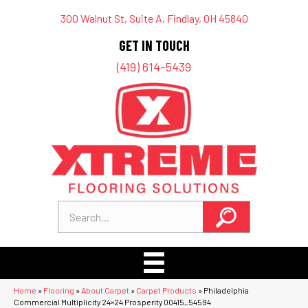
300 Walnut St, Suite A, Findlay, OH 45840
GET IN TOUCH
(419) 614-5439
Home
»
Flooring
»
About Carpet
»
Carpet Products
»
Philadelphia
Commercial Multiplicity 24×24 Prosperity 00415_54594