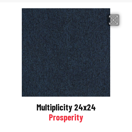
Multiplicity 24x24
Prosperity