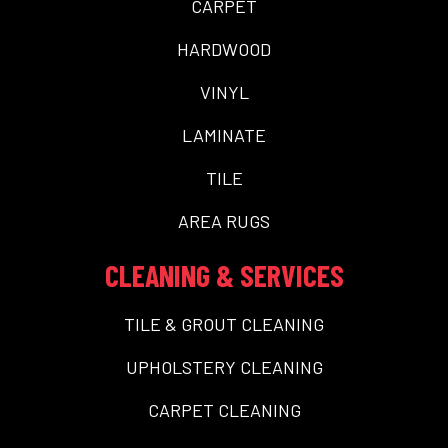
CARPET
HARDWOOD
VINYL
LAMINATE
TILE
AREA RUGS
CLEANING & SERVICES
TILE & GROUT CLEANING
UPHOLSTERY CLEANING
CARPET CLEANING