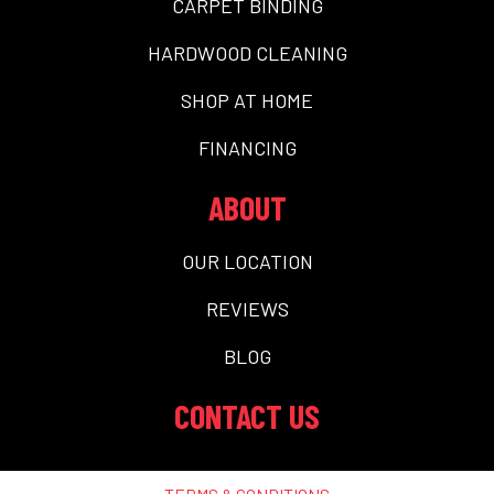
CARPET BINDING
HARDWOOD CLEANING
SHOP AT HOME
FINANCING
ABOUT
OUR LOCATION
REVIEWS
BLOG
CONTACT US