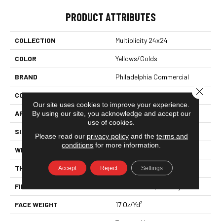
PRODUCT ATTRIBUTES
COLLECTION
Multiplicity 24x24
COLOR
Yellows/Golds
BRAND
Philadelphia Commercial
Close 
CONSTRUCTION
Textured Loop
Our site uses cookies to improve your experience.
By using our site, you acknowledge and accept our
APPLICATION
Commercial
use of cookies.
SIZE
24 In
Please read our
privacy policy
and the
terms and
conditions
for more information.
WIDTH
24 In
THICKNESS
0.089 In
Accept
Reject
Settings
FIBER
EcoSolution Q100® Nylon
FACE WEIGHT
17 Oz/yd²