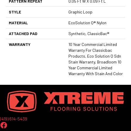
PATTERN REPEAT
0.05 Ft W X 0.09 Ft L
STYLE
Graphic Loop
MATERIAL
EcoSolution Q® Nylon
ATTACHED PAD
Synthetic, ClassicBac®
WARRANTY
10 Year Commercial Limited
Warranty For Classicbac
Products, Eco Solution Q Sdn
Stain Warranty, Broadloom 10
Year Commercial Limited
Warranty With Stain And Color
(419) 614-5439