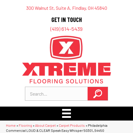
300 Walnut St, Suite A, Findlay, OH 45840
GET IN TOUCH
(419) 614-5439
Home
»
Flooring
»
About Carpet
»
Carpet Products
»
Philadelphia
Commercial LOUD & CLEAR Speak Easy Whisper 50301_54450