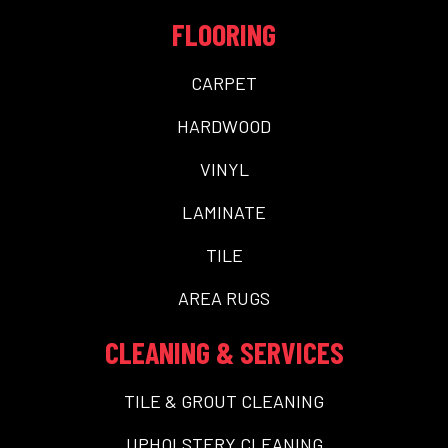
FLOORING
CARPET
HARDWOOD
VINYL
LAMINATE
TILE
AREA RUGS
CLEANING & SERVICES
TILE & GROUT CLEANING
UPHOLSTERY CLEANING