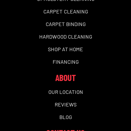
CARPET CLEANING
CARPET BINDING
HARDWOOD CLEANING
SHOP AT HOME
FINANCING
ABOUT
OUR LOCATION
REVIEWS
BLOG