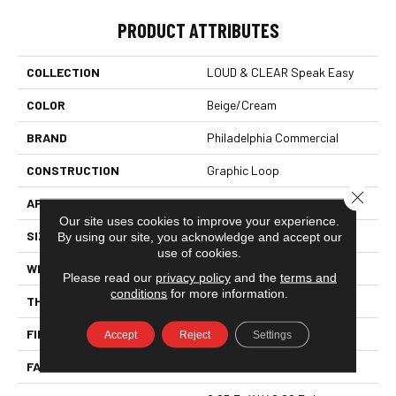
PRODUCT ATTRIBUTES
COLLECTION
LOUD & CLEAR Speak Easy
COLOR
Beige/Cream
BRAND
Philadelphia Commercial
CONSTRUCTION
Graphic Loop
Close 
APPLICATION
Commercial
Our site uses cookies to improve your experience.
SIZE
12 Ft
By using our site, you acknowledge and accept our
use of cookies.
WIDTH
12 Ft
Please read our
privacy policy
and the
terms and
conditions
for more information.
THICKNESS
0.125 In
FIBER
EcoSolution Q® Nylon
Accept
Reject
Settings
FACE WEIGHT
24 Oz/yd²