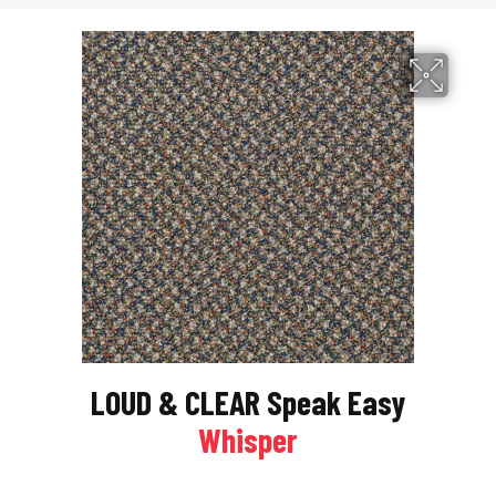
LOUD & CLEAR Speak Easy
Whisper