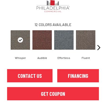
12
COLORS AVAILABLE
Whisper
Audible
Effortless
Fluent
Ge
CONTACT US
FINANCING
GET COUPON