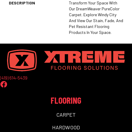
DESCRIPTION
Transform Your Space With
Our DreamWeaver PureColor
Carpet. Explore Windy City
And View Our Stain, Fade, And
Pet Resistant Flooring
Products In Your Space.
(419) 614-5439
FLOORING
CARPET
HARDWOOD