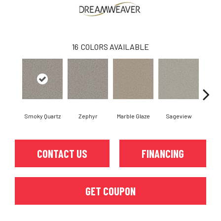
16
COLORS AVAILABLE
Smoky Quartz
Zephyr
Marble Glaze
Sageview
Cott
CONTACT US
FINANCING
GET COUPON