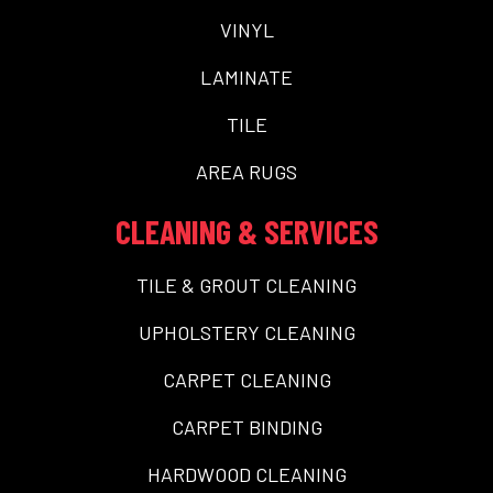
VINYL
LAMINATE
TILE
AREA RUGS
CLEANING & SERVICES
TILE & GROUT CLEANING
UPHOLSTERY CLEANING
CARPET CLEANING
CARPET BINDING
HARDWOOD CLEANING