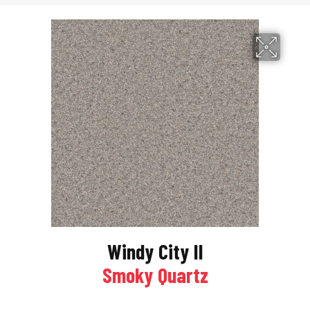
Windy City II
Smoky Quartz