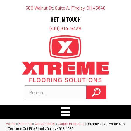
300 Walnut St, Suite A, Findlay, OH 45840
GET IN TOUCH
(419) 614-5439
Home
»
Flooring
»
About Carpet
»
Carpet Products
»
Dreamweaver Windy City
II Textured Cut Pile Smoky Quartz 4948_1970