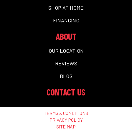
SHOP AT HOME
FINANCING
ABOUT
OUR LOCATION
REVIEWS
BLOG
CONTACT US
TERMS & CONDITIONS
PRIVACY POLICY
SITE MAP