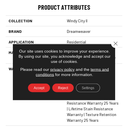
PRODUCT ATTRIBUTES
COLLECTION
Windy City II
BRAND
Dreamweaver
APPLICATION
Residential
Close 
Our site uses cookies to improve your experience.
MATERIAL
100% PureColor® Soft
By using our site, you acknowledge and accept our
Solution Dyed BCF Polyester
use of cookies.
WARRANTY
Abrasive Wear Warranty 25
Please read our
privacy policy
and the
terms and
Years | Lifetime Fade
conditions
for more information.
Resistance Warranty |
Manufacturing Defects
Accept
Reject
Settings
Warranty 25 Years | Lifetime
Pet Stains Warranty | Soil
Resistance Warranty 25 Years
| Lifetime Stain Resistance
Warranty | Texture Retention
Warranty 25 Years