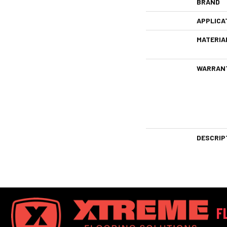
BRAND
APPLICA
MATERIA
WARRAN
DESCRIP
F