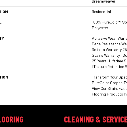
Dreamweaver
TION
Residential
L
100% PureColor® So
Polyester
TY
Abrasive Wear Warran
Fade Resistance War
Defects Warranty 25 
Stains Warranty | So
25 Years | Lifetime 
| Texture Retention 
TION
Transform Your Spa
PureColor Carpet. E
View Our Stain, Fad
Flooring Products In
LOORING
CLEANING & SERVIC