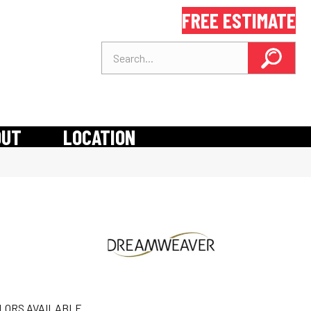
FREE ESTIMATE
OUT
LOCATION
LORS AVAILABLE