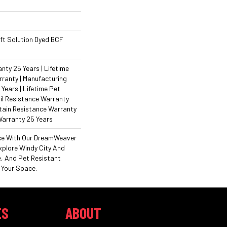
ft Solution Dyed BCF
ty 25 Years | Lifetime
ranty | Manufacturing
Years | Lifetime Pet
il Resistance Warranty
Stain Resistance Warranty
Warranty 25 Years
ce With Our DreamWeaver
xplore Windy City And
e, And Pet Resistant
 Your Space.
ES
ABOUT