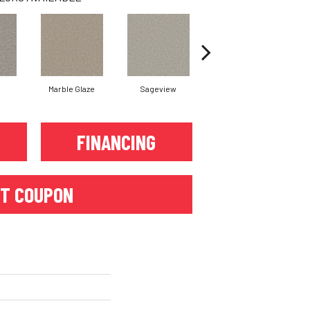
Marble Glaze
Sageview
Cottonwood
FINANCING
T COUPON