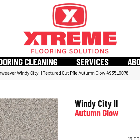
OORING CLEANING
SERVICES
AB
weaver Windy City II Textured Cut Pile Autumn Glow 4935_6076
Windy City II
Autumn Glow
16
CO