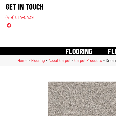
GET IN TOUCH
(419) 614-5439
FLOORING
FL
Home
»
Flooring
»
About Carpet
»
Carpet Products
»
Dream