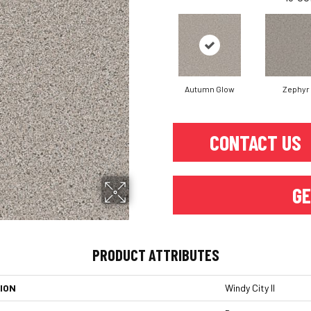
Autumn Glow
Zephyr
CONTACT US
GE
PRODUCT ATTRIBUTES
ION
Windy City II