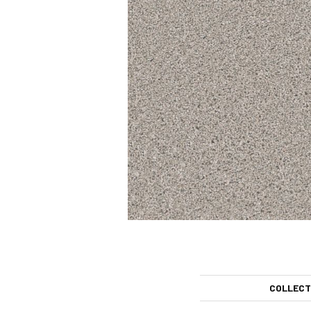
COLLECT