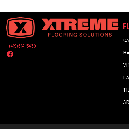
F
C
(419) 614-5439
H
VI
LA
TI
AR