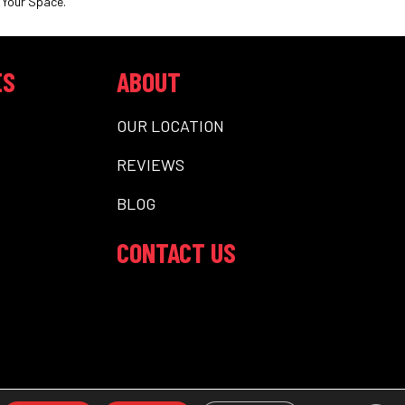
 Your Space.
ES
ABOUT
OUR LOCATION
REVIEWS
BLOG
CONTACT US