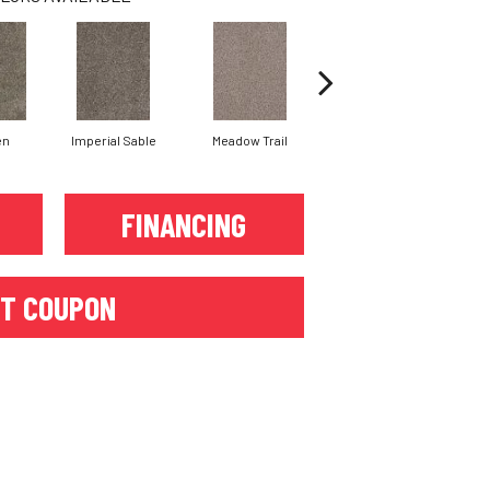
en
Imperial Sable
Meadow Trail
Oatlands
FINANCING
T COUPON