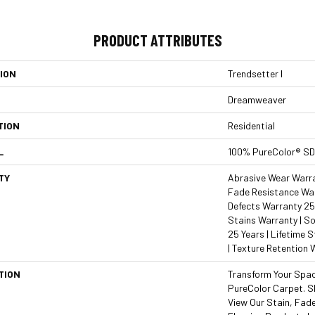
PRODUCT ATTRIBUTES
ION
Trendsetter I
Dreamweaver
TION
Residential
L
100% PureColor® SD
TY
Abrasive Wear Warran
Fade Resistance War
Defects Warranty 25 
Stains Warranty | So
25 Years | Lifetime 
| Texture Retention 
TION
Transform Your Spa
PureColor Carpet. S
View Our Stain, Fad