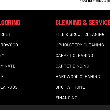
Flooring Products In
LOORING
CLEANING & SERVIC
ARPET
TILE & GROUT CLEANING
ARDWOOD
UPHOLSTERY CLEANING
NYL
CARPET CLEANING
MINATE
CARPET BINDING
LE
HARDWOOD CLEANING
EA RUGS
SHOP AT HOME
FINANCING