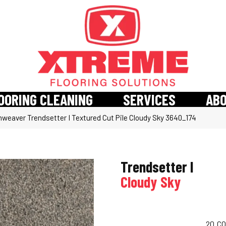
OORING CLEANING
SERVICES
AB
weaver Trendsetter I Textured Cut Pile Cloudy Sky 3640_174
Trendsetter I
Cloudy Sky
20
CO