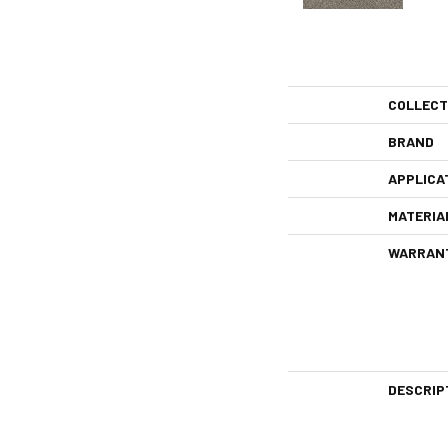
COLLECT
BRAND
APPLICA
MATERIA
WARRAN
DESCRIP