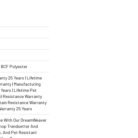
 BCF Polyester
ty 25 Years | Lifetime
ranty | Manufacturing
Years | Lifetime Pet
il Resistance Warranty
Stain Resistance Warranty
Warranty 25 Years
ce With Our DreamWeaver
hop Trendsetter And
e, And Pet Resistant