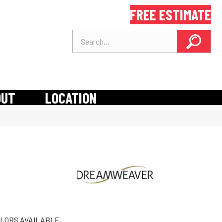
FREE ESTIMATE
OUT
LOCATION
LORS AVAILABLE