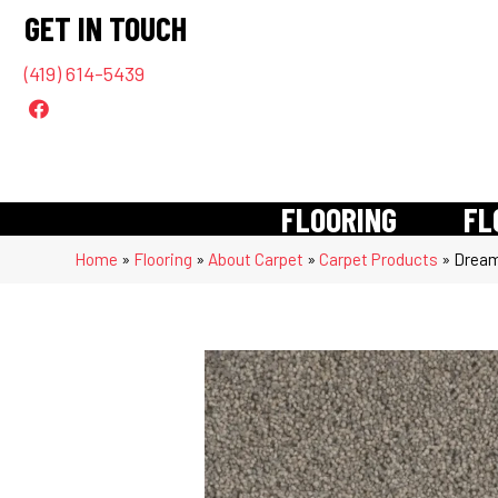
GET IN TOUCH
(419) 614-5439
FLOORING
FL
Home
»
Flooring
»
About Carpet
»
Carpet Products
»
Dream