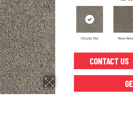
Cloudy Sky
New Hav
CONTACT US
GE