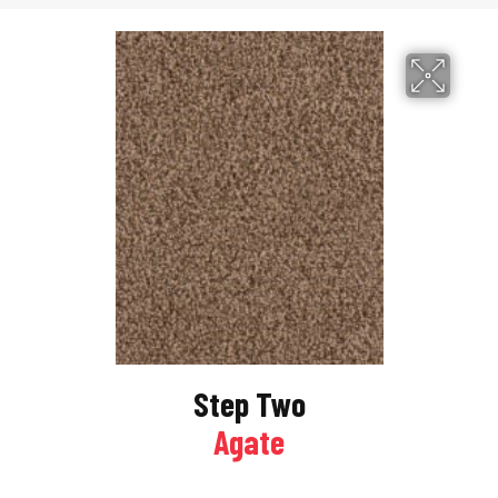
Step Two
Agate