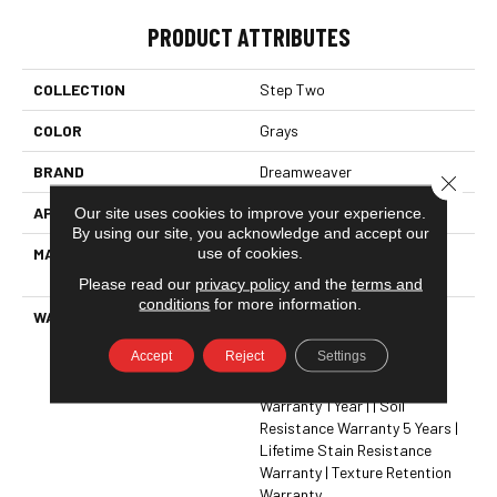
PRODUCT ATTRIBUTES
COLLECTION
Step Two
COLOR
Grays
BRAND
Dreamweaver
Close 
Our site uses cookies to improve your experience.
APPLICATION
Residential
By using our site, you acknowledge and accept our
use of cookies.
MATERIAL
100% PureColor® SD BCF
Polyester
Please read our
privacy policy
and the
terms and
conditions
for more information.
WARRANTY
Abrasive Wear Warranty 5
Years | Lifetime Fade
Accept
Reject
Settings
Resistance Warranty |
Manufacturing Defects
Warranty 1 Year | | Soil
Resistance Warranty 5 Years |
Lifetime Stain Resistance
Warranty | Texture Retention
Warranty