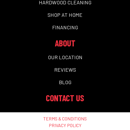
HARDWOOD CLEANING
SHOP AT HOME
FINANCING
ABOUT
OUR LOCATION
REVIEWS
BLOG
CONTACT US
TERMS & CONDITIONS
PRIVACY POLICY