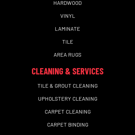
HARDWOOD
VINYL
LAMINATE
TILE
AREA RUGS
CLEANING & SERVICES
TILE & GROUT CLEANING
UPHOLSTERY CLEANING
CARPET CLEANING
CARPET BINDING