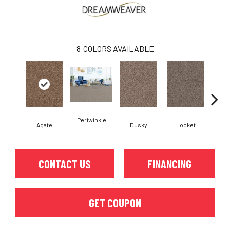
8
COLORS AVAILABLE
Periwinkle
Agate
Dusky
Locket
Bo
CONTACT US
FINANCING
GET COUPON