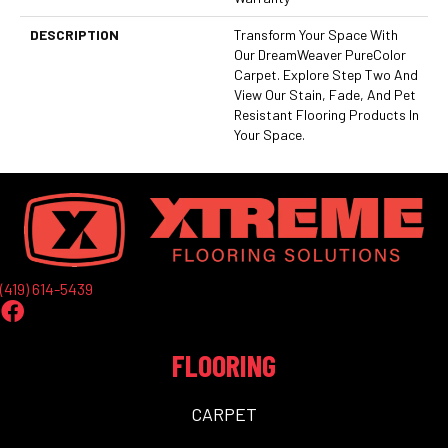
DESCRIPTION
Transform Your Space With
Our DreamWeaver PureColor
Carpet. Explore Step Two And
View Our Stain, Fade, And Pet
Resistant Flooring Products In
Your Space.
(419) 614-5439
FLOORING
CARPET