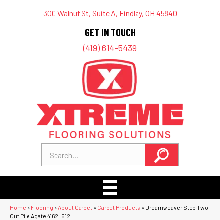
300 Walnut St, Suite A, Findlay, OH 45840
GET IN TOUCH
(419) 614-5439
Home
»
Flooring
»
About Carpet
»
Carpet Products
»
Dreamweaver Step Two
Cut Pile Agate 4162_512