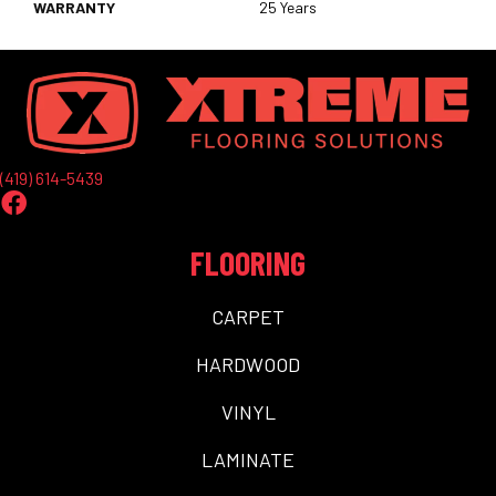
WARRANTY
25 Years
(419) 614-5439
FLOORING
CARPET
HARDWOOD
VINYL
LAMINATE