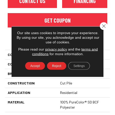
CONTACT US
FINANCING
GET COUPON
Close 
Our site uses cookies to improve your experience.
By using our site, you acknowledge and accept our
PRODUCT ATTRIBUTES
use of cookies.
Please read our
privacy policy
and the
terms and
conditions
for more information.
COLLECTION
Show Time
COLOR
Beige/Cream
Accept
Reject
Settings
BRAND
DreamWeaver
CONSTRUCTION
Cut Pile
APPLICATION
Residential
MATERIAL
100% PureColor® SD BCF
Polyester