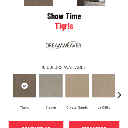
Show Time
Tigris
16
COLORS AVAILABLE
Tigris
Glacier
Crystal Sands
Ice Cliffs
Marb