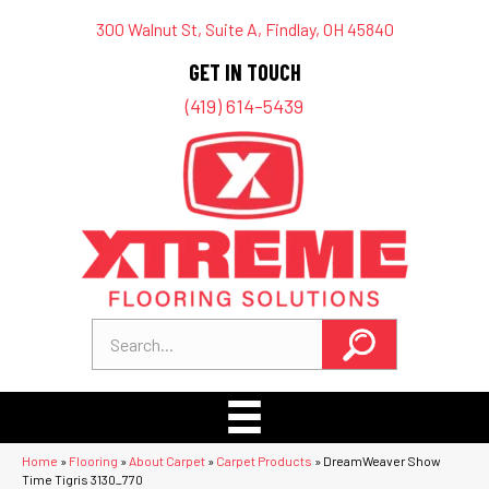
300 Walnut St, Suite A, Findlay, OH 45840
GET IN TOUCH
(419) 614-5439
Home
»
Flooring
»
About Carpet
»
Carpet Products
»
DreamWeaver Show
Time Tigris 3130_770