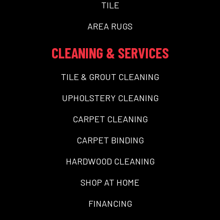
TILE
AREA RUGS
CLEANING & SERVICES
TILE & GROUT CLEANING
UPHOLSTERY CLEANING
CARPET CLEANING
CARPET BINDING
HARDWOOD CLEANING
SHOP AT HOME
FINANCING