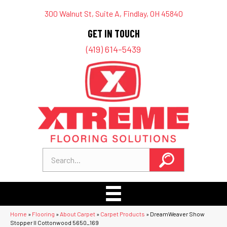
300 Walnut St, Suite A, Findlay, OH 45840
GET IN TOUCH
(419) 614-5439
Home
»
Flooring
»
About Carpet
»
Carpet Products
»
DreamWeaver Show
Stopper II Cottonwood 5650_169