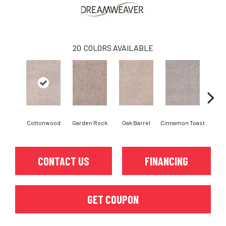
20
COLORS AVAILABLE
Cottonwood
Garden Rock
Oak Barrel
Cinnamon Toast
Log
CONTACT US
FINANCING
GET COUPON