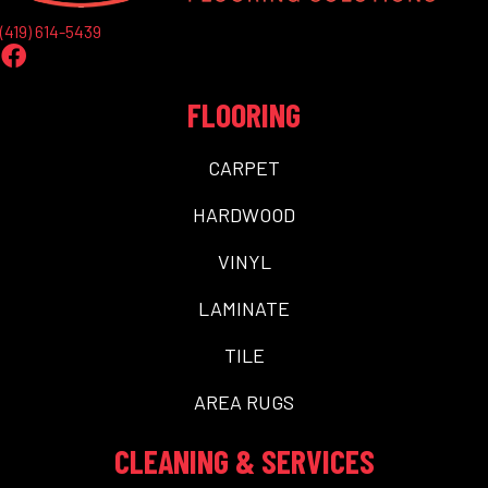
(419) 614-5439
FLOORING
CARPET
HARDWOOD
VINYL
LAMINATE
TILE
AREA RUGS
CLEANING & SERVICES