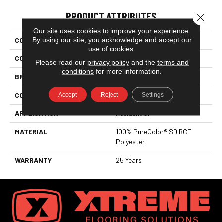
PRODUCT ATTRIBUTES
Close 
Our site uses cookies to improve your experience.
By using our site, you acknowledge and accept our
COLLECTION
Show Stopper II
use of cookies.
COLOR
Beige/Cream
Please read our
privacy policy
and the
terms and
conditions
for more information.
BRAND
DreamWeaver
Accept
Reject
Settings
CONSTRUCTION
Cut Pile
APPLICATION
Residential
MATERIAL
100% PureColor® SD BCF
Polyester
WARRANTY
25 Years