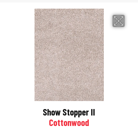
Show Stopper II
Cottonwood