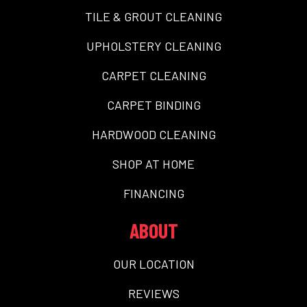
TILE & GROUT CLEANING
UPHOLSTERY CLEANING
CARPET CLEANING
CARPET BINDING
HARDWOOD CLEANING
SHOP AT HOME
FINANCING
ABOUT
OUR LOCATION
REVIEWS