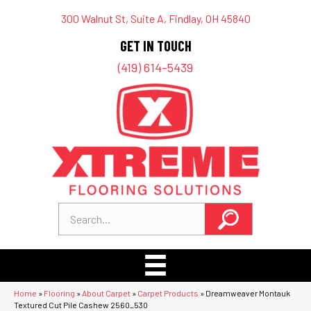
300 Walnut St, Suite A, Findlay, OH 45840
GET IN TOUCH
(419) 614-5439
Home
»
Flooring
»
About Carpet
»
Carpet Products
»
Dreamweaver Montauk
Textured Cut Pile Cashew 2560_530