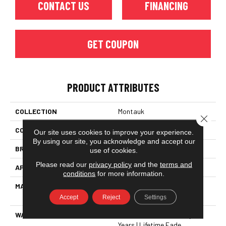
CONTACT US
FINANCING
GET COUPON
PRODUCT ATTRIBUTES
COLLECTION
Montauk
Close 
COLOR
Browns/Tans
Our site uses cookies to improve your experience.
By using our site, you acknowledge and accept our
BRAND
Dreamweaver
use of cookies.
Please read our
privacy policy
and the
terms and
APPLICATION
Residential
conditions
for more information.
MATERIAL
100% PureColor® SD BCF
Polyester
Accept
Reject
Settings
WARRANTY
Abrasive Wear Warranty 25
Years | Lifetime Fade