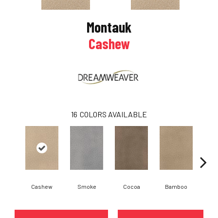
Montauk
Cashew
16
COLORS AVAILABLE
Cashew
Smoke
Cocoa
Bamboo
Saw