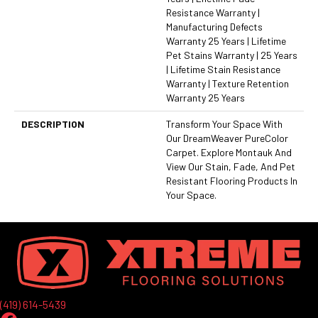
Resistance Warranty |
Manufacturing Defects
Warranty 25 Years | Lifetime
Pet Stains Warranty | 25 Years
| Lifetime Stain Resistance
Warranty | Texture Retention
Warranty 25 Years
DESCRIPTION
Transform Your Space With
Our DreamWeaver PureColor
Carpet. Explore Montauk And
View Our Stain, Fade, And Pet
Resistant Flooring Products In
Your Space.
(419) 614-5439