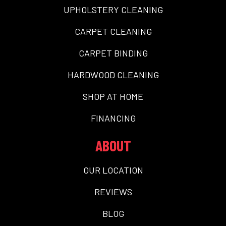
UPHOLSTERY CLEANING
CARPET CLEANING
CARPET BINDING
HARDWOOD CLEANING
SHOP AT HOME
FINANCING
ABOUT
OUR LOCATION
REVIEWS
BLOG