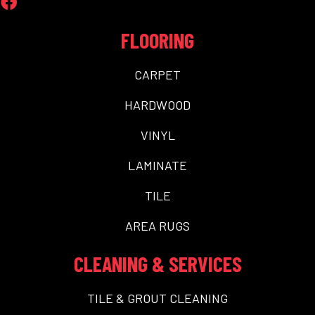
FLOORING
CARPET
HARDWOOD
VINYL
LAMINATE
TILE
AREA RUGS
CLEANING & SERVICES
TILE & GROUT CLEANING