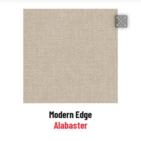
Modern Edge
Alabaster