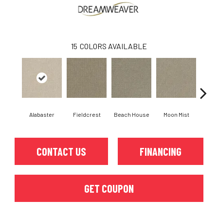
15
COLORS AVAILABLE
Alabaster
Fieldcrest
Beach House
Moon Mist
Ultr
CONTACT US
FINANCING
GET COUPON