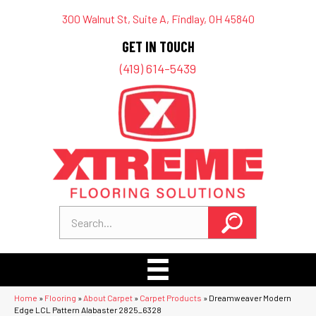
300 Walnut St, Suite A, Findlay, OH 45840
GET IN TOUCH
(419) 614-5439
Home
»
Flooring
»
About Carpet
»
Carpet Products
»
Dreamweaver Modern
Edge LCL Pattern Alabaster 2825_6328