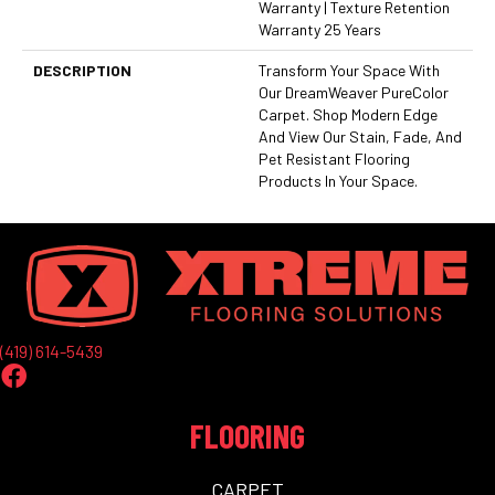
Warranty | Texture Retention
Warranty 25 Years
DESCRIPTION
Transform Your Space With
Our DreamWeaver PureColor
Carpet. Shop Modern Edge
And View Our Stain, Fade, And
Pet Resistant Flooring
Products In Your Space.
(419) 614-5439
FLOORING
CARPET