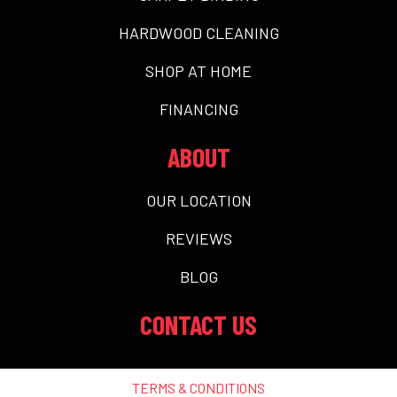
HARDWOOD CLEANING
SHOP AT HOME
FINANCING
ABOUT
OUR LOCATION
REVIEWS
BLOG
CONTACT US
TERMS & CONDITIONS