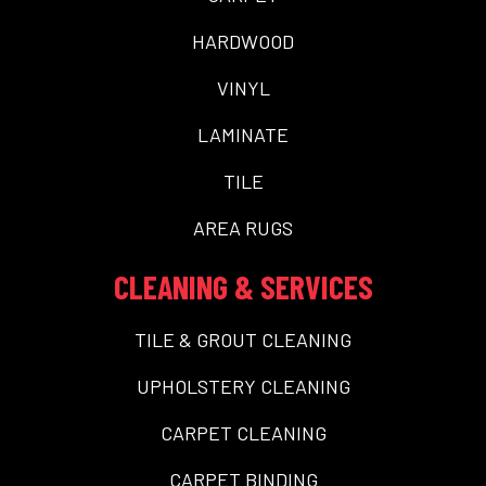
HARDWOOD
VINYL
LAMINATE
TILE
AREA RUGS
CLEANING & SERVICES
TILE & GROUT CLEANING
UPHOLSTERY CLEANING
CARPET CLEANING
CARPET BINDING