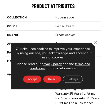
PRODUCT ATTRIBUTES
COLLECTION
Modern Edge
COLOR
Beige/Cream
BRAND
Dreamweaver
Close 
APPLICATION
Residential
Our site uses cookies to improve your experience.
PATTERN REPEAT
Random
By using our site, you acknowledge and accept our
use of cookies.
MATERIAL
100% PureColor® SD BCF
Please read our
privacy policy
and the
terms and
Polyester
conditions
for more information.
WARRANTY
Abrasive Wear Warranty 25
Years | Lifetime Fade
Accept
Reject
Settings
Resistance Warranty |
Manufacturing Defects
Warranty 25 Years | Lifetime
Pet Stains Warranty | 25 Years
| Lifetime Stain Resistance