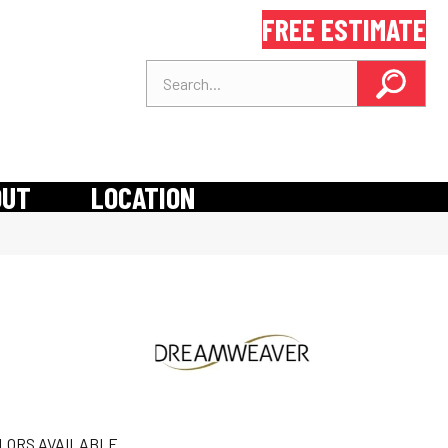
FREE ESTIMATE
OUT
LOCATION
LORS AVAILABLE