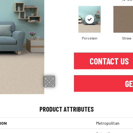
Porcelain
Straw
CONTACT US
GE
PRODUCT ATTRIBUTES
ION
Metropolitan