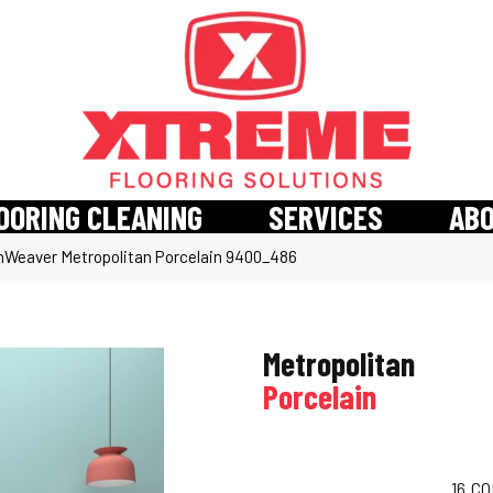
OORING CLEANING
SERVICES
AB
Weaver Metropolitan Porcelain 9400_486
Metropolitan
Porcelain
16
CO