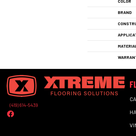
COLOR
BRAND
CONSTR
APPLICA
MATERIA
WARRAN
F
C
(419) 614-5439
H
VI