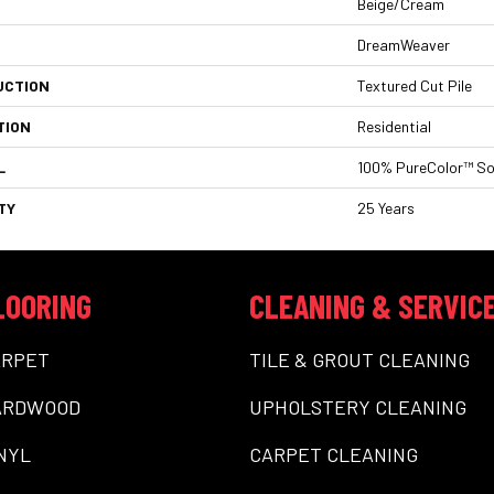
Beige/Cream
DreamWeaver
UCTION
Textured Cut Pile
TION
Residential
L
100% PureColor™ So
TY
25 Years
LOORING
CLEANING & SERVIC
ARPET
TILE & GROUT CLEANING
ARDWOOD
UPHOLSTERY CLEANING
NYL
CARPET CLEANING