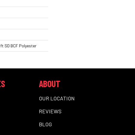
ft SD BCF Polyester
ES
ABOUT
OUR LOCATION
REVIEWS
BLOG