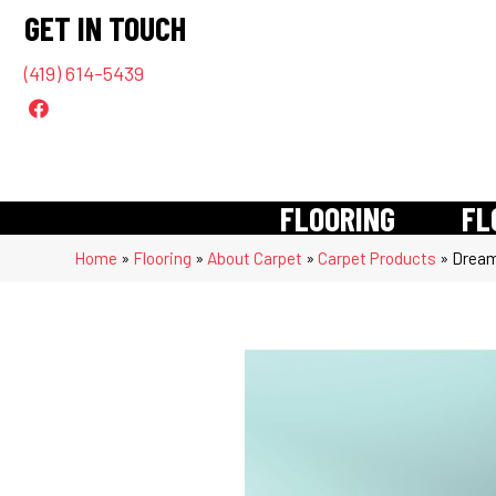
GET IN TOUCH
(419) 614-5439
FLOORING
FL
Home
»
Flooring
»
About Carpet
»
Carpet Products
»
Dream