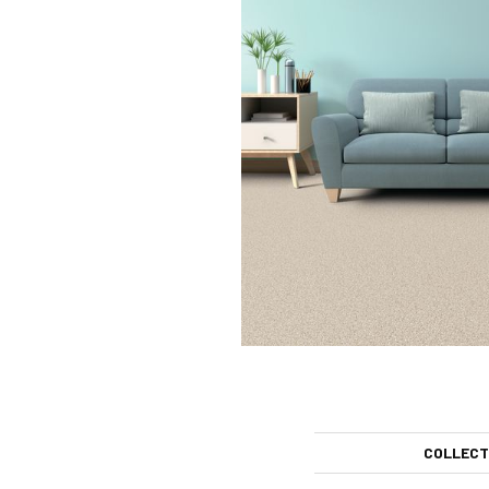
COLLECT