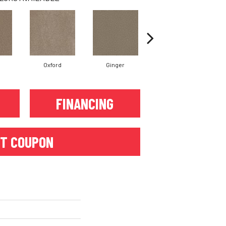
Oxford
Ginger
Mocha
FINANCING
T COUPON