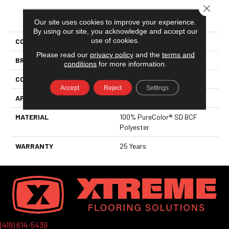
Close 
PRODUCT ATTRIBUTES
Our site uses cookies to improve your experience.
By using our site, you acknowledge and accept our
use of cookies.
COLLECTION
Knockout I
Please read our
privacy policy
and the
terms and
BRAND
DreamWeaver
conditions
for more information.
CONSTRUCTION
Cut Pile
Accept
Reject
Settings
APPLICATION
Residential
MATERIAL
100% PureColor® SD BCF
Polyester
WARRANTY
25 Years
(419) 614-5439