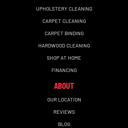
UPHOLSTERY CLEANING
CARPET CLEANING
CARPET BINDING
HARDWOOD CLEANING
SHOP AT HOME
FINANCING
ABOUT
OUR LOCATION
REVIEWS
BLOG