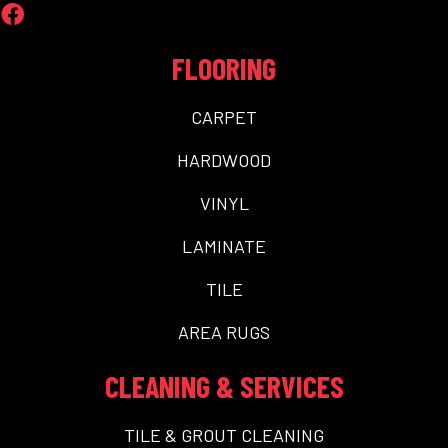
FLOORING
CARPET
HARDWOOD
VINYL
LAMINATE
TILE
AREA RUGS
CLEANING & SERVICES
TILE & GROUT CLEANING