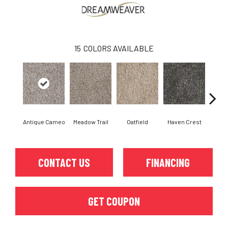
15
COLORS AVAILABLE
Antique Cameo
Meadow Trail
Oatfield
Haven Crest
Peli
CONTACT US
FINANCING
GET COUPON