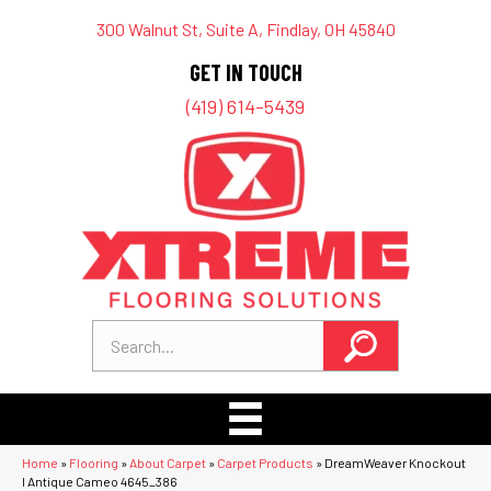
300 Walnut St, Suite A, Findlay, OH 45840
GET IN TOUCH
(419) 614-5439
Home
»
Flooring
»
About Carpet
»
Carpet Products
»
DreamWeaver Knockout
I Antique Cameo 4645_386