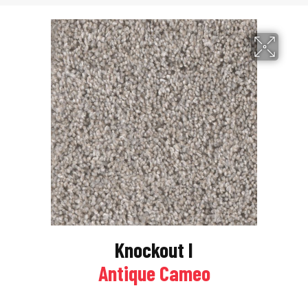
Knockout I
Antique Cameo