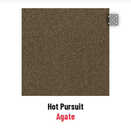
Hot Pursuit
Agate