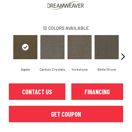
12
COLORS AVAILABLE
Agate
Carbon Crystals
Yorkstone
Belle Grove
Deser
CONTACT US
FINANCING
GET COUPON