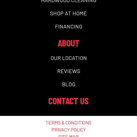
SHOP AT HOME
FINANCING
ABOUT
OUR LOCATION
REVIEWS
BLOG
CONTACT US
TERMS & CONDITIONS
PRIVACY POLICY
SITE MAP