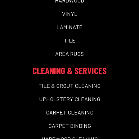
HARDWOOD
VINYL
LAMINATE
TILE
AREA RUGS
CLEANING & SERVICES
TILE & GROUT CLEANING
UPHOLSTERY CLEANING
CARPET CLEANING
CARPET BINDING
HARDWOOD CLEANING