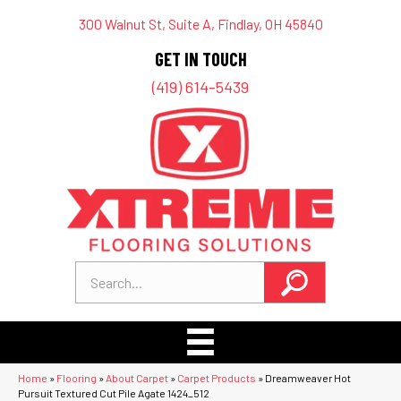
300 Walnut St, Suite A, Findlay, OH 45840
GET IN TOUCH
(419) 614-5439
Home
»
Flooring
»
About Carpet
»
Carpet Products
»
Dreamweaver Hot
Pursuit Textured Cut Pile Agate 1424_512