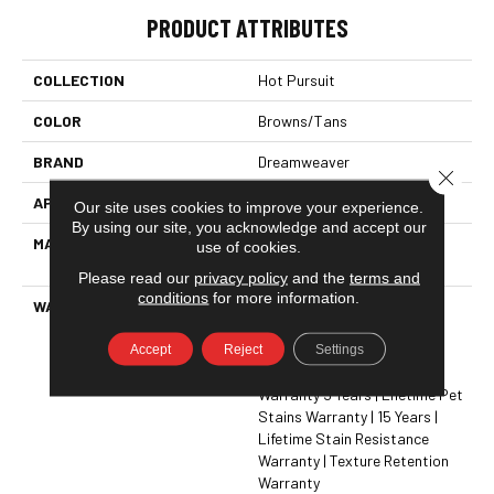
PRODUCT ATTRIBUTES
COLLECTION
Hot Pursuit
COLOR
Browns/Tans
BRAND
Dreamweaver
Close 
APPLICATION
Residential
Our site uses cookies to improve your experience.
By using our site, you acknowledge and accept our
MATERIAL
100% PureColor® Solution
use of cookies.
Dyed BCF Polyester
Please read our
privacy policy
and the
terms and
conditions
for more information.
WARRANTY
Abrasive Wear Warranty 15
Years | Lifetime Fade
Accept
Reject
Settings
Resistance Warranty |
Manufacturing Defects
Warranty 5 Years | Lifetime Pet
Stains Warranty | 15 Years |
Lifetime Stain Resistance
Warranty | Texture Retention
Warranty