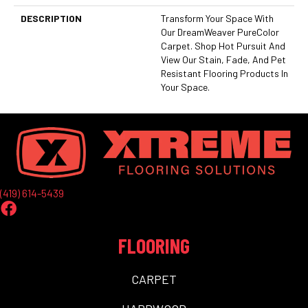
DESCRIPTION
Transform Your Space With
Our DreamWeaver PureColor
Carpet. Shop Hot Pursuit And
View Our Stain, Fade, And Pet
Resistant Flooring Products In
Your Space.
(419) 614-5439
FLOORING
CARPET