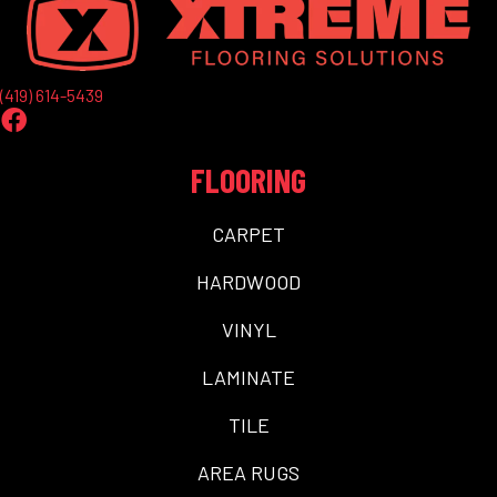
(419) 614-5439
FLOORING
CARPET
HARDWOOD
VINYL
LAMINATE
TILE
AREA RUGS