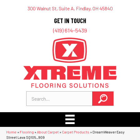
300 Walnut St, Suite A, Findlay, OH 45840
GET IN TOUCH
(419) 614-5439
Home
»
Flooring
»
About Carpet
»
Carpet Products
»
DreamWeaver Easy
Street Lava SQ105_909