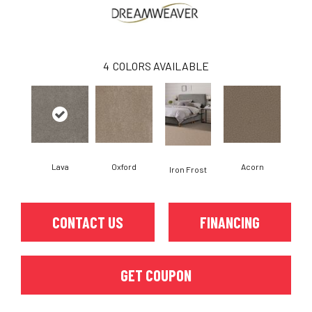
4
COLORS AVAILABLE
Lava
Oxford
Acorn
Iron Frost
CONTACT US
FINANCING
GET COUPON