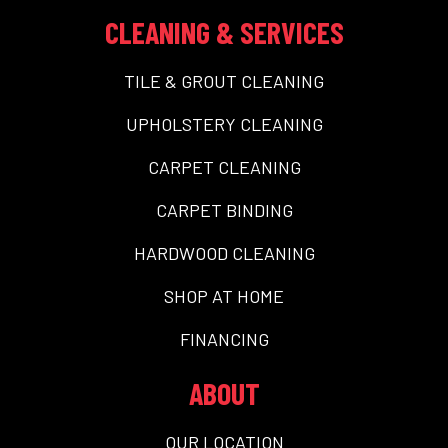
CLEANING & SERVICES
TILE & GROUT CLEANING
UPHOLSTERY CLEANING
CARPET CLEANING
CARPET BINDING
HARDWOOD CLEANING
SHOP AT HOME
FINANCING
ABOUT
OUR LOCATION