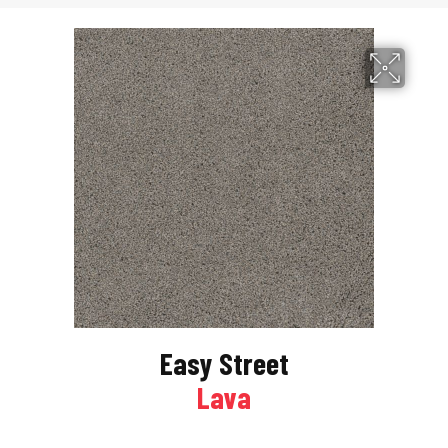
Easy Street
Lava