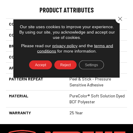
PRODUCT ATTRIBUTES
Close 
COLLECTION
Easy Street
Our site uses cookies to improve your experience.
By using our site, you acknowledge and accept our
COLOR
Browns/Tans
use of cookies.
Please read our
privacy policy
and the
terms and
BRAND
DreamWeaver
conditions
for more information.
CONSTRUCTION
Cut Pile
Accept
Reject
Settings
APPLICATION
Residential
PATTERN REPEAT
Peel & Stick - Pressure
Sensitive Adhesive
MATERIAL
PureColor® Soft Solution Dyed
BCF Polyester
WARRANTY
25 Year