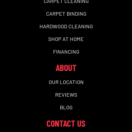
CARPET CLEANING
CARPET BINDING
HARDWOOD CLEANING
SHOP AT HOME
FINANCING
ABOUT
OUR LOCATION
REVIEWS
BLOG
CONTACT US