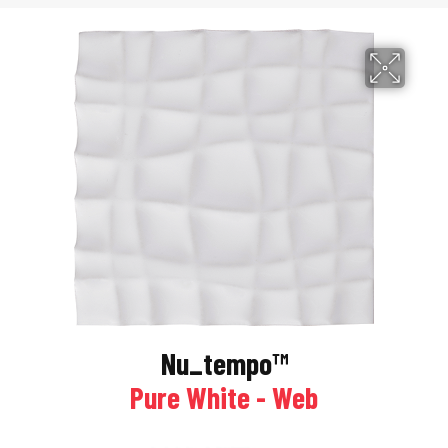
Nu_tempo™
Pure White - Web