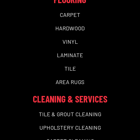
CARPET
HARDWOOD
VINYL
LAMINATE
TILE
AREA RUGS
CLEANING & SERVICES
TILE & GROUT CLEANING
UPHOLSTERY CLEANING