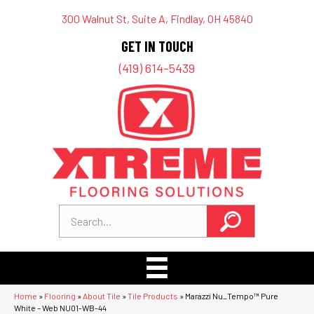
300 Walnut St, Suite A, Findlay, OH 45840
GET IN TOUCH
(419) 614-5439
Home
»
Flooring
»
About Tile
»
Tile Products
»
Marazzi Nu_Tempo™ Pure
White – Web NU01-WB-44