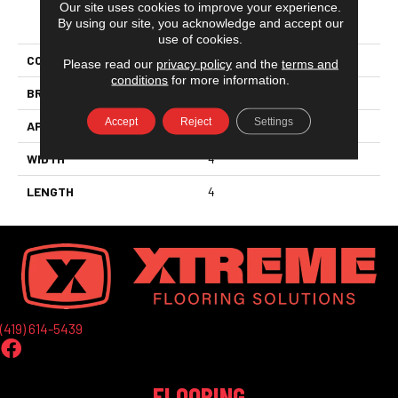
Our site uses cookies to improve your experience.
PRODUCT ATTRIBUTES
By using our site, you acknowledge and accept our
use of cookies.
COLLECTION
Nu_tempo™
Please read our
privacy policy
and the
terms and
conditions
for more information.
BRAND
Marazzi
Accept
Reject
Settings
APPLICATION
Residential
WIDTH
4
LENGTH
4
(419) 614-5439
FLOORING