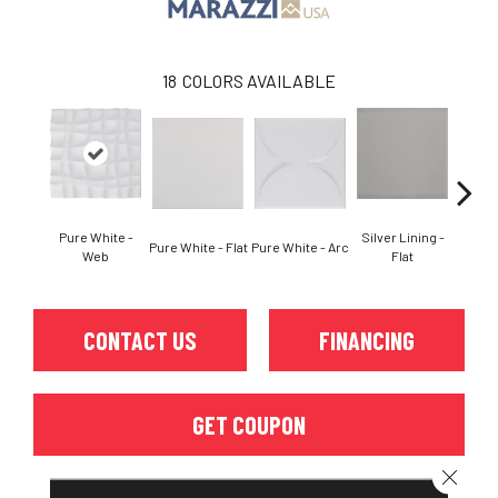
18
COLORS AVAILABLE
Pure White -
Silver Lining -
Silver
Pure White - Flat
Pure White - Arc
Web
Flat
CONTACT US
FINANCING
GET COUPON
Close 