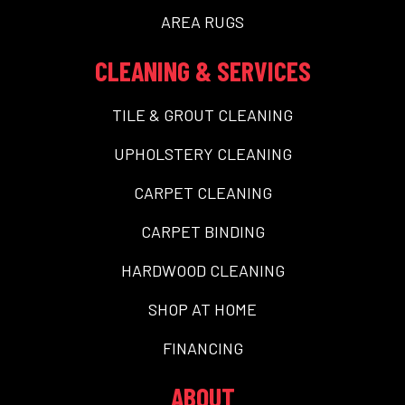
AREA RUGS
CLEANING & SERVICES
TILE & GROUT CLEANING
UPHOLSTERY CLEANING
CARPET CLEANING
CARPET BINDING
HARDWOOD CLEANING
SHOP AT HOME
FINANCING
ABOUT