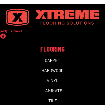
(419) 614-5439
FLOORING
CARPET
HARDWOOD
VINYL
LAMINATE
TILE