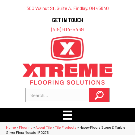
300 Walnut St, Suite A, Findlay, OH 45840
GET IN TOUCH
(419) 614-5439
Home
»
Flooring
»
About Tile
»
Tile Products
»
Happy Floors Stone & Marble
Silver Flora Mosaic I PD275