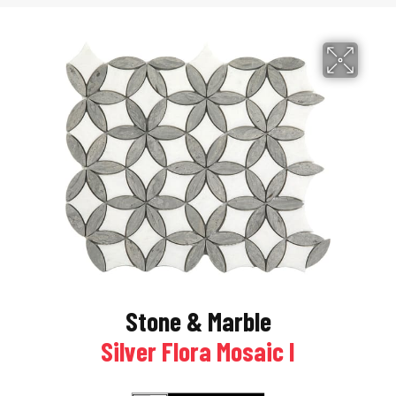
Stone & Marble
Silver Flora Mosaic I