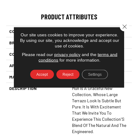
PRODUCT ATTRIBUTES
Close 
COLLECTION
Stone & Marble
Our site uses cookies to improve your experience.
By using our site, you acknowledge and accept our
BRAND
Happy Floors
use of cookies.
CONSTRUCTION
Mosaic
Please read our
privacy policy
and the
terms and
conditions
for more information.
APPLICATION
Residential
Accept
Reject
Settings
MATERIAL
Glazed Porcelain
DESCRIPTION
Mun Is A Graceful New
Collection, Whose Large
Terrazo Look Is Subtle But
Pure. It Is With Excitement
That We Invite You To
Experience This Collection'S
Blend Of The Natural And The
Engineered.