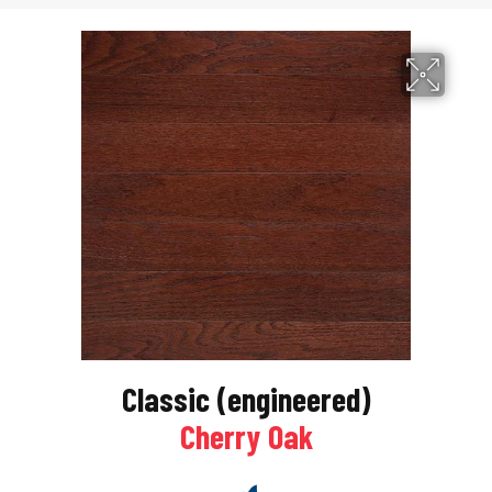
Classic (engineered)
Cherry Oak