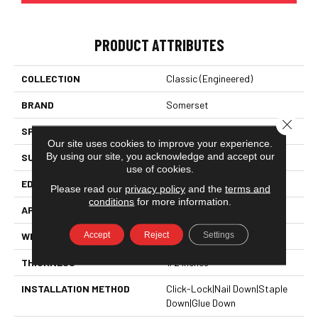
PRODUCT ATTRIBUTES
COLLECTION
Classic (engineered)
BRAND
Somerset
Close 
SPECIES
Red Oak
Our site uses cookies to improve your experience.
By using our site, you acknowledge and accept our
SURFACE TYPE
Hand-Scraped
use of cookies.
EDGE
Eased Bevel
Please read our
privacy policy
and the
terms and
conditions
for more information.
APPLICATION
Residential
Accept
Reject
Settings
WIDTH
5
THICKNESS
1/2 Inches
INSTALLATION METHOD
Click-Lock|Nail Down|Staple
Down|Glue Down