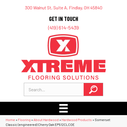
300 Walnut St, Suite A, Findlay, OH 45840
GET IN TOUCH
(419) 614-5439
Home
»
Flooring
»
About Hardwood
»
Hardwood Products
»
Somerset
Classic (engineered) Cherry Oak EP512CLCOE