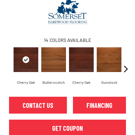
14
COLORS AVAILABLE
Cherry Oak
Butterscotch
Cherry Oak
Gunstock
M
CONTACT US
FINANCING
GET COUPON