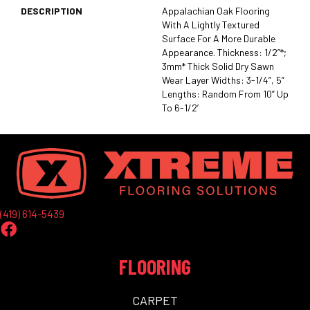
DESCRIPTION
Appalachian Oak Flooring
With A Lightly Textured
Surface For A More Durable
Appearance. Thickness: 1/2”*;
3mm* Thick Solid Dry Sawn
Wear Layer Widths: 3-1/4”, 5”
Lengths: Random From 10” Up
To 6-1/2’
(419) 614-5439
FLOORING
CARPET