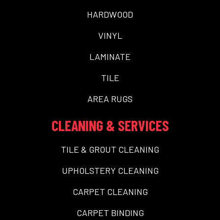
HARDWOOD
VINYL
LAMINATE
TILE
AREA RUGS
CLEANING & SERVICES
TILE & GROUT CLEANING
UPHOLSTERY CLEANING
CARPET CLEANING
CARPET BINDING