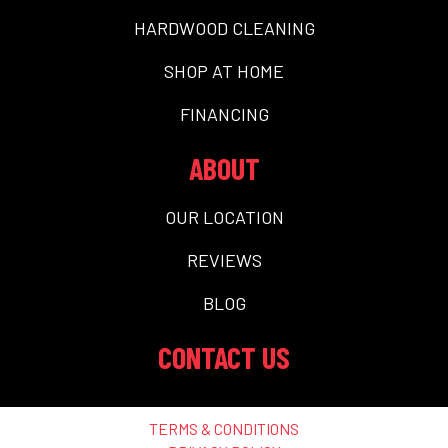
HARDWOOD CLEANING
SHOP AT HOME
FINANCING
ABOUT
OUR LOCATION
REVIEWS
BLOG
CONTACT US
TERMS & CONDITIONS