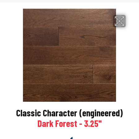
Classic Character (engineered)
Dark Forest - 3.25"