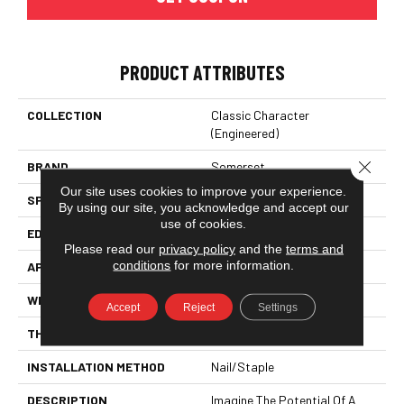
PRODUCT ATTRIBUTES
COLLECTION
Classic Character
(engineered)
Close 
BRAND
Somerset
Our site uses cookies to improve your experience.
SPECIES
White Oak
By using our site, you acknowledge and accept our
use of cookies.
EDGE
Eased Bevel
Please read our
privacy policy
and the
terms and
conditions
for more information.
APPLICATION
Residential
WIDTH
3.25
Accept
Reject
Settings
THICKNESS
1/2 Inches
INSTALLATION METHOD
Nail/Staple
DESCRIPTION
Imagine The Potential Of A