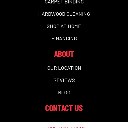
CARPET BINDING
HARDWOOD CLEANING
SHOP AT HOME
FINANCING
ABOUT
OUR LOCATION
REVIEWS
BLOG
CONTACT US