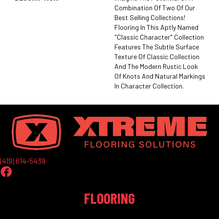
Combination Of Two Of Our
Best Selling Collections!
Flooring In This Aptly Named
"Classic Character" Collection
Features The Subtle Surface
Texture Of Classic Collection
And The Modern Rustic Look
Of Knots And Natural Markings
In Character Collection.
(419) 614-5439
FLOORING