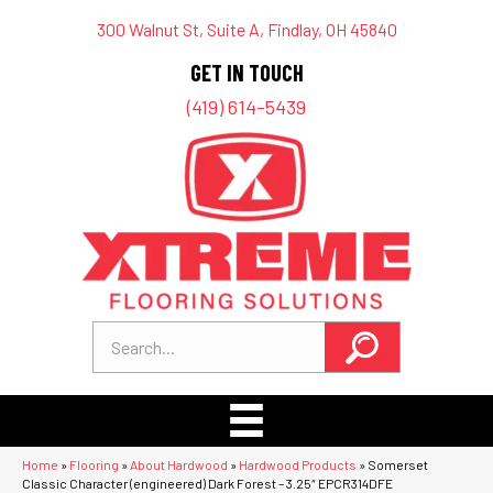
300 Walnut St, Suite A, Findlay, OH 45840
GET IN TOUCH
(419) 614-5439
Home
»
Flooring
»
About Hardwood
»
Hardwood Products
»
Somerset
Classic Character (engineered) Dark Forest – 3.25″ EPCR314DFE