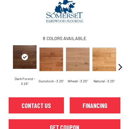
8
COLORS AVAILABLE
Dark Forest -
Gunstock - 3.25"
Wheat - 3.25"
Natural - 3.25"
Dark F
3.25"
CONTACT US
FINANCING
GET COUPON