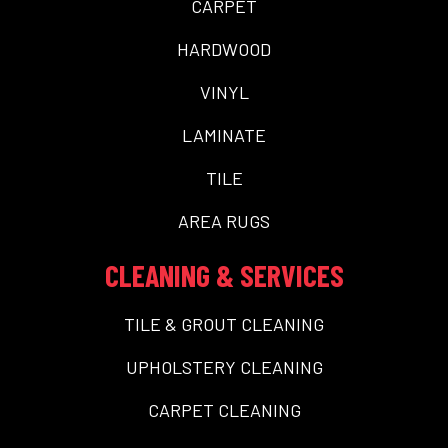
CARPET
HARDWOOD
VINYL
LAMINATE
TILE
AREA RUGS
CLEANING & SERVICES
TILE & GROUT CLEANING
UPHOLSTERY CLEANING
CARPET CLEANING