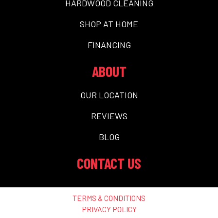
HARDWOOD CLEANING
SHOP AT HOME
FINANCING
ABOUT
OUR LOCATION
REVIEWS
BLOG
CONTACT US
TERMS & CONDITIONS
PRIVACY POLICY