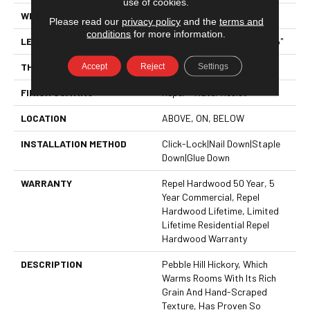
use of cookies.
WIDTH
5"
Please read our
privacy policy
and the
terms and
conditions
for more information.
LENGTH
Random Lengths Up To 58.5"
THICKNESS
3/8"
Accept
Reject
Settings
FINISH COATING
Repel - Water Resist
LOCATION
ABOVE, ON, BELOW
INSTALLATION METHOD
Click-Lock|Nail Down|Staple
Down|Glue Down
WARRANTY
Repel Hardwood 50 Year, 5
Year Commercial, Repel
Hardwood Lifetime, Limited
Lifetime Residential Repel
Hardwood Warranty
DESCRIPTION
Pebble Hill Hickory, Which
Warms Rooms With Its Rich
Grain And Hand-Scraped
Texture, Has Proven So