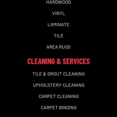
HARDWOOD
VINYL
LAMINATE
TILE
AREA RUGS
CLEANING & SERVICES
TILE & GROUT CLEANING
UPHOLSTERY CLEANING
CARPET CLEANING
CARPET BINDING