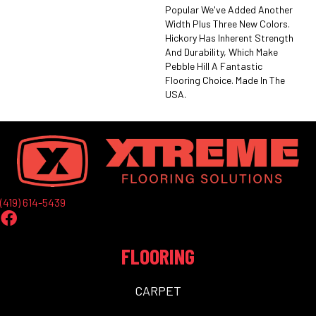
Popular We've Added Another
Width Plus Three New Colors.
Hickory Has Inherent Strength
And Durability, Which Make
Pebble Hill A Fantastic
Flooring Choice. Made In The
USA.
(419) 614-5439
FLOORING
CARPET