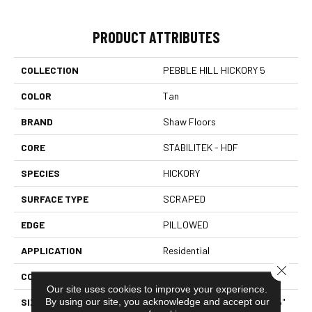
PRODUCT ATTRIBUTES
COLLECTION
PEBBLE HILL HICKORY 5
COLOR
Tan
BRAND
Shaw Floors
CORE
STABILITEK - HDF
SPECIES
HICKORY
SURFACE TYPE
SCRAPED
EDGE
PILLOWED
APPLICATION
Residential
Close 
CORE
STABILITEK - HDF
Our site uses cookies to improve your experience.
By using our site, you acknowledge and accept our
SIZE
Random Lengths Up To 58.5"