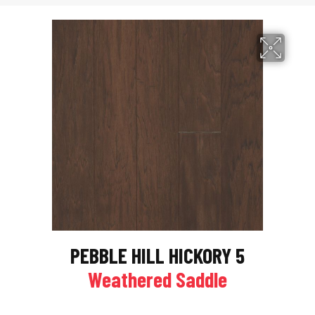
PEBBLE HILL HICKORY 5
Weathered Saddle