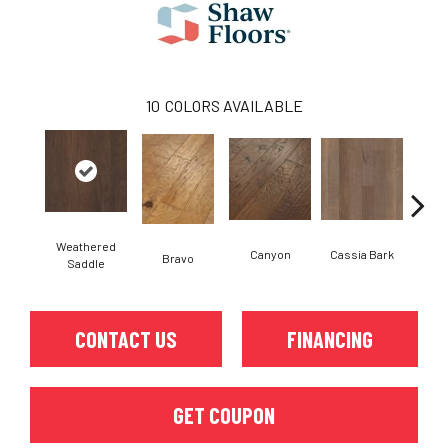
10
COLORS AVAILABLE
Weathered
Canyon
Cassia Bark
Bravo
L
Saddle
CONTACT US
FINANCING
GET COUPON