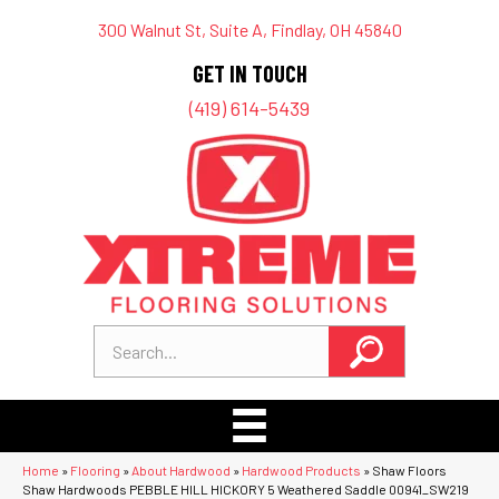
300 Walnut St, Suite A, Findlay, OH 45840
GET IN TOUCH
(419) 614-5439
Home
»
Flooring
»
About Hardwood
»
Hardwood Products
»
Shaw Floors
Shaw Hardwoods PEBBLE HILL HICKORY 5 Weathered Saddle 00941_SW219