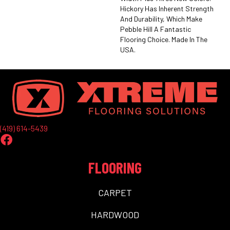
Hickory Has Inherent Strength
And Durability, Which Make
Pebble Hill A Fantastic
Flooring Choice. Made In The
USA.
(419) 614-5439
FLOORING
CARPET
HARDWOOD