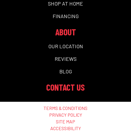
SHOP AT HOME
FINANCING
ABOUT
OUR LOCATION
REVIEWS
BLOG
CONTACT US
TERMS & CONDITIONS
PRIVACY POLICY
SITE MAP
ACCESSIBILITY