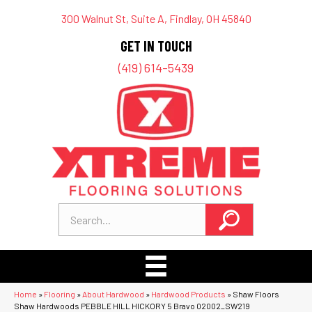
300 Walnut St, Suite A, Findlay, OH 45840
GET IN TOUCH
(419) 614-5439
Home
»
Flooring
»
About Hardwood
»
Hardwood Products
»
Shaw Floors
Shaw Hardwoods PEBBLE HILL HICKORY 5 Bravo 02002_SW219