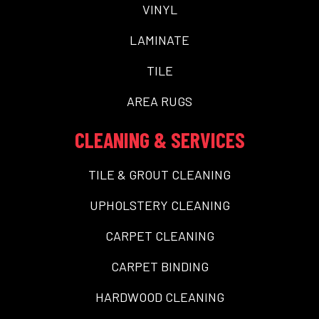
VINYL
LAMINATE
TILE
AREA RUGS
CLEANING & SERVICES
TILE & GROUT CLEANING
UPHOLSTERY CLEANING
CARPET CLEANING
CARPET BINDING
HARDWOOD CLEANING