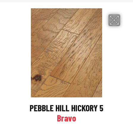
PEBBLE HILL HICKORY 5
Bravo