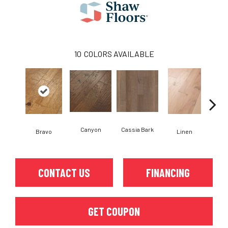
10
COLORS AVAILABLE
Canyon
Cassia Bark
Bravo
Linen
Pacif
CONTACT US
FINANCING
GET COUPON