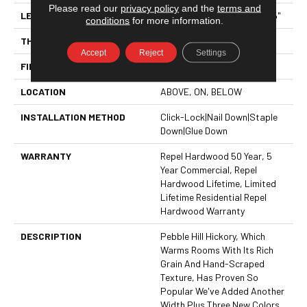
Please read our
privacy policy
and the
terms and
LENGTH
Random Lengths Up To 58.5"
conditions
for more information.
THICKNESS
3/8"
Accept
Reject
Settings
FINISH COATING
Repel - Water Resist
LOCATION
ABOVE, ON, BELOW
INSTALLATION METHOD
Click-Lock|Nail Down|Staple
Down|Glue Down
WARRANTY
Repel Hardwood 50 Year, 5
Year Commercial, Repel
Hardwood Lifetime, Limited
Lifetime Residential Repel
Hardwood Warranty
DESCRIPTION
Pebble Hill Hickory, Which
Warms Rooms With Its Rich
Grain And Hand-Scraped
Texture, Has Proven So
Popular We've Added Another
Width Plus Three New Colors.