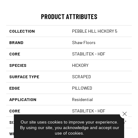
PRODUCT ATTRIBUTES
COLLECTION
PEBBLE HILL HICKORY 5
BRAND
Shaw Floors
CORE
STABILITEK - HDF
SPECIES
HICKORY
SURFACE TYPE
SCRAPED
EDGE
PILLOWED
APPLICATION
Residential
CORE
STABILITEK - HDF
Close 
Our site uses cookies to improve your experience.
SIZE
Random Lengths Up To 58.5"
By using our site, you acknowledge and accept our
use of cookies.
WIDTH
5"