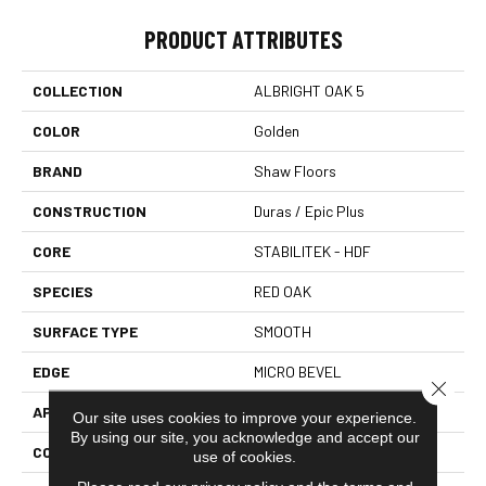
PRODUCT ATTRIBUTES
COLLECTION
ALBRIGHT OAK 5
COLOR
Golden
BRAND
Shaw Floors
CONSTRUCTION
Duras / Epic Plus
CORE
STABILITEK - HDF
SPECIES
RED OAK
SURFACE TYPE
SMOOTH
EDGE
MICRO BEVEL
Close 
APPLICATION
Residential
Our site uses cookies to improve your experience.
By using our site, you acknowledge and accept our
CORE
STABILITEK - HDF
use of cookies.