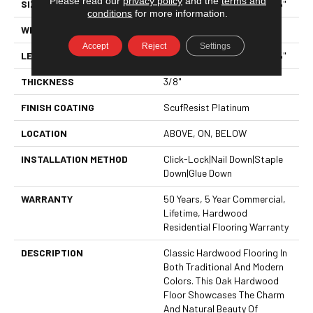
Please read our
privacy policy
and the
terms and
SIZE
Random Lengths Up To 58.5"
conditions
for more information.
WIDTH
5"
Accept
Reject
Settings
LENGTH
Random Lengths Up To 58.5"
THICKNESS
3/8"
FINISH COATING
ScufResist Platinum
LOCATION
ABOVE, ON, BELOW
INSTALLATION METHOD
Click-Lock|Nail Down|Staple
Down|Glue Down
WARRANTY
50 Years, 5 Year Commercial,
Lifetime, Hardwood
Residential Flooring Warranty
DESCRIPTION
Classic Hardwood Flooring In
Both Traditional And Modern
Colors. This Oak Hardwood
Floor Showcases The Charm
And Natural Beauty Of