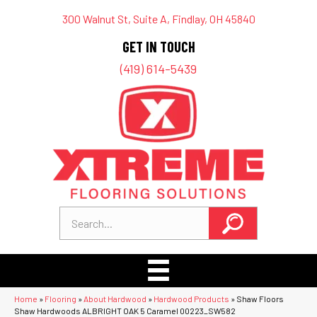
300 Walnut St, Suite A, Findlay, OH 45840
GET IN TOUCH
(419) 614-5439
Home
»
Flooring
»
About Hardwood
»
Hardwood Products
»
Shaw Floors
Shaw Hardwoods ALBRIGHT OAK 5 Caramel 00223_SW582