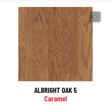
ALBRIGHT OAK 5
Caramel