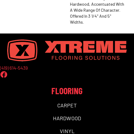
Hardwood, Accentuated With
A Wide Range Of Character.
Offered In 3 1/4" And 5"
Widths.
(419) 614-5439
FLOORING
CARPET
HARDWOOD
VINYL