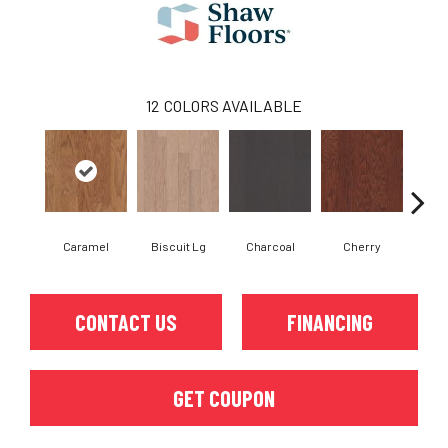
12
COLORS AVAILABLE
Caramel
Biscuit Lg
Charcoal
Cherry
Cho
CONTACT US
FINANCING
GET COUPON