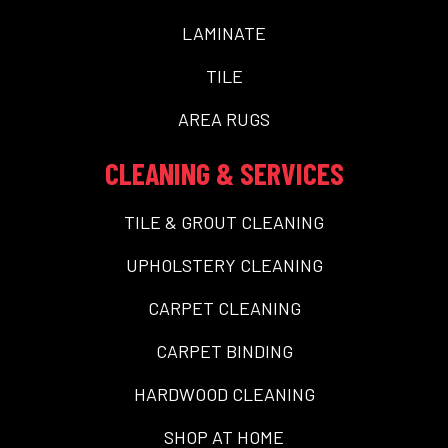
LAMINATE
TILE
AREA RUGS
CLEANING & SERVICES
TILE & GROUT CLEANING
UPHOLSTERY CLEANING
CARPET CLEANING
CARPET BINDING
HARDWOOD CLEANING
SHOP AT HOME