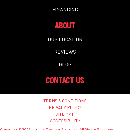
FINANCING
ABOUT
OUR LOCATION
REVIEWS
BLOG
CONTACT US
TERMS & CONDITIONS
PRIVACY POLICY
SITE MAP
ACCESSIBILITY
Copyright ©2026 Xtreme Flooring Solutions. All Rights Reserved.