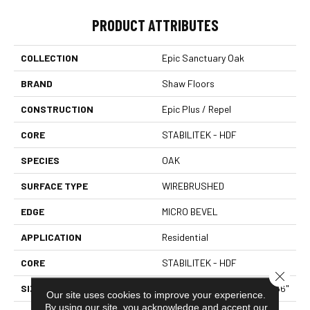
PRODUCT ATTRIBUTES
COLLECTION
Epic Sanctuary Oak
BRAND
Shaw Floors
CONSTRUCTION
Epic Plus / Repel
CORE
STABILITEK - HDF
SPECIES
OAK
SURFACE TYPE
WIREBRUSHED
EDGE
MICRO BEVEL
APPLICATION
Residential
CORE
STABILITEK - HDF
Close 
SIZE
Random Lengths Up To 58.56"
Our site uses cookies to improve your experience.
By using our site, you acknowledge and accept our