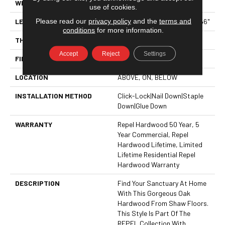
WIDTH
6.38"
use of cookies.
Please read our
privacy policy
and the
terms and
LENGTH
Random Lengths Up To 58.56"
conditions
for more information.
THICKNESS
1/2"
Accept
Reject
Settings
FINISH COATING
Repel - Water Resist
LOCATION
ABOVE, ON, BELOW
INSTALLATION METHOD
Click-Lock|Nail Down|Staple
Down|Glue Down
WARRANTY
Repel Hardwood 50 Year, 5
Year Commercial, Repel
Hardwood Lifetime, Limited
Lifetime Residential Repel
Hardwood Warranty
DESCRIPTION
Find Your Sanctuary At Home
With This Gorgeous Oak
Hardwood From Shaw Floors.
This Style Is Part Of The
REPEL Collection With