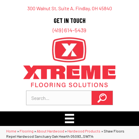
300 Walnut St, Suite A, Findlay, OH 45840
GET IN TOUCH
(419) 614-5439
Home
»
Flooring
»
About Hardwood
»
Hardwood Products
»
Shaw Floors
Repel Hardwood Sanctuary Oak Hearth 05093_SW714