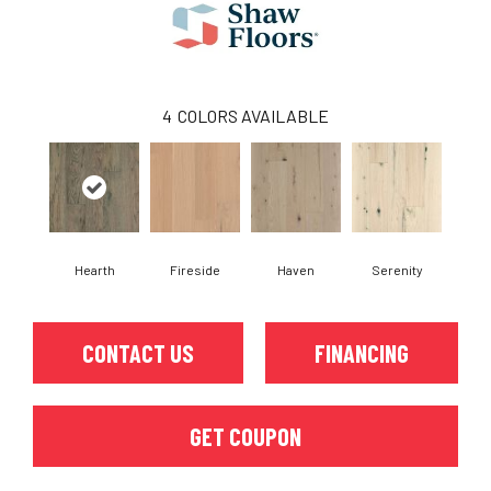
4
COLORS AVAILABLE
Hearth
Fireside
Haven
Serenity
CONTACT US
FINANCING
GET COUPON