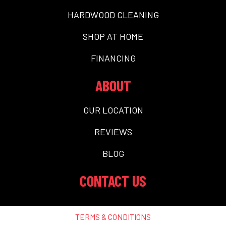
HARDWOOD CLEANING
SHOP AT HOME
FINANCING
ABOUT
OUR LOCATION
REVIEWS
BLOG
CONTACT US
TERMS & CONDITIONS