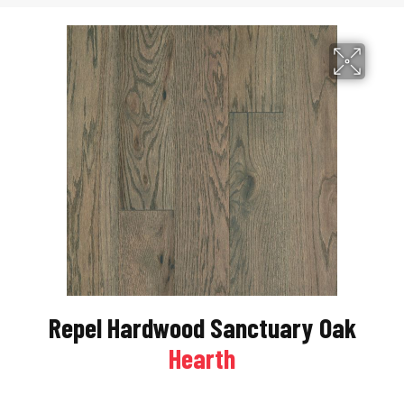
Repel Hardwood Sanctuary Oak
Hearth