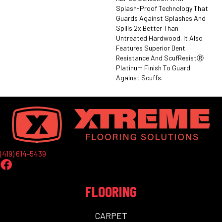
Splash-Proof Technology That
Guards Against Splashes And
Spills 2x Better Than
Untreated Hardwood. It Also
Features Superior Dent
Resistance And ScufResistⓇ
Platinum Finish To Guard
Against Scuffs.
(419) 614-5439
FLOORING
CARPET