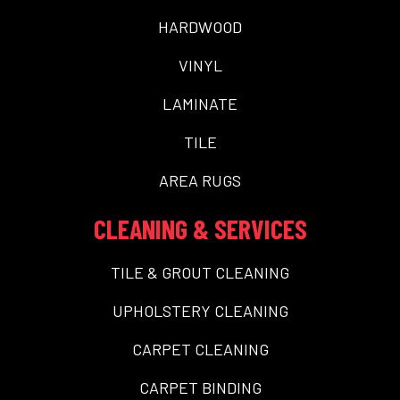
HARDWOOD
VINYL
LAMINATE
TILE
AREA RUGS
CLEANING & SERVICES
TILE & GROUT CLEANING
UPHOLSTERY CLEANING
CARPET CLEANING
CARPET BINDING