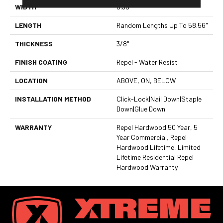
WIDTH
6.38"
LENGTH
Random Lengths Up To 58.56"
THICKNESS
3/8"
FINISH COATING
Repel - Water Resist
LOCATION
ABOVE, ON, BELOW
INSTALLATION METHOD
Click-Lock|Nail Down|Staple
Down|Glue Down
WARRANTY
Repel Hardwood 50 Year, 5
Year Commercial, Repel
Hardwood Lifetime, Limited
Lifetime Residential Repel
Hardwood Warranty