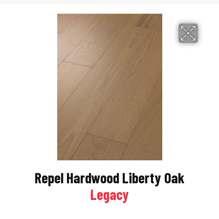
Repel Hardwood Liberty Oak
Legacy