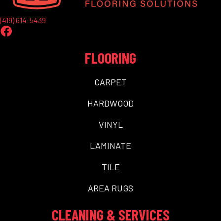
(419) 614-5439
FLOORING
CARPET
HARDWOOD
VINYL
LAMINATE
TILE
AREA RUGS
CLEANING & SERVICES