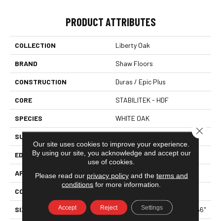
PRODUCT ATTRIBUTES
COLLECTION
Liberty Oak
BRAND
Shaw Floors
CONSTRUCTION
Duras / Epic Plus
CORE
STABILITEK - HDF
SPECIES
WHITE OAK
Close 
SURFACE TYPE
WIREBRUSHED
Our site uses cookies to improve your experience.
By using our site, you acknowledge and accept our
EDGE
MICRO BEVEL
use of cookies.
APPLICATION
Residential
Please read our
privacy policy
and the
terms and
conditions
for more information.
CORE
STABILITEK - HDF
Accept
Reject
Settings
SIZE
Random Lengths Up To 58.56"