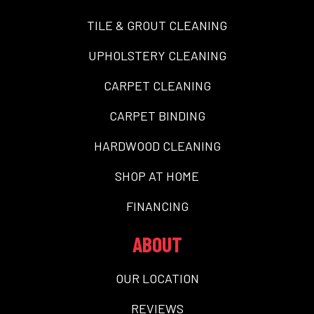
TILE & GROUT CLEANING
UPHOLSTERY CLEANING
CARPET CLEANING
CARPET BINDING
HARDWOOD CLEANING
SHOP AT HOME
FINANCING
ABOUT
OUR LOCATION
REVIEWS