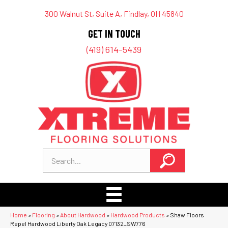
300 Walnut St, Suite A, Findlay, OH 45840
GET IN TOUCH
(419) 614-5439
Home
»
Flooring
»
About Hardwood
»
Hardwood Products
»
Shaw Floors
Repel Hardwood Liberty Oak Legacy 07132_SW776