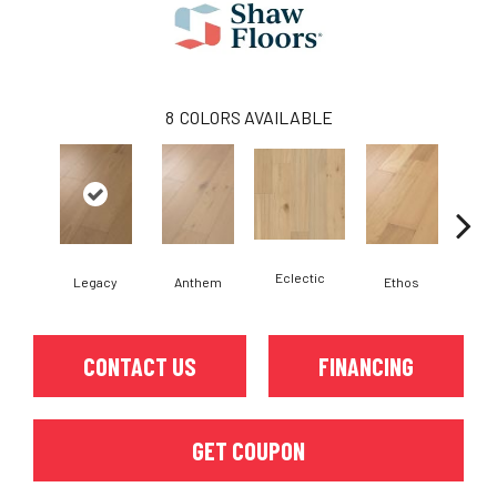
8
COLORS AVAILABLE
Eclectic
Legacy
Anthem
Ethos
He
CONTACT US
FINANCING
GET COUPON