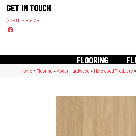
GET IN TOUCH
(419) 614-5439
FLOORING
FL
Home
»
Flooring
»
About Hardwood
»
Hardwood Products