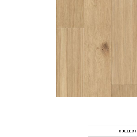
COLLECT