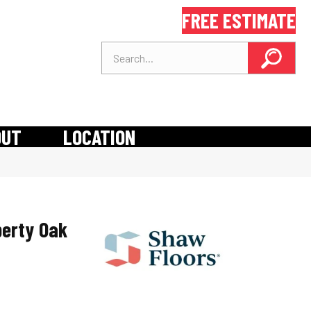
FREE ESTIMATE
OUT
LOCATION
berty Oak