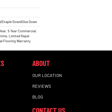
n|Staple Down|Glue Down
ear, 5 Year Commercial,
time, Limited Repel
l Flooring Warranty
ES
ABOUT
OUR LOCATION
REVIEWS
BLOG
CONTACT US