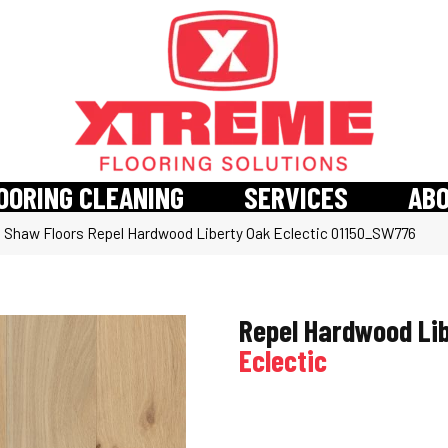
OORING CLEANING
SERVICES
AB
»
Shaw Floors Repel Hardwood Liberty Oak Eclectic 01150_SW776
Repel Hardwood Li
Eclectic