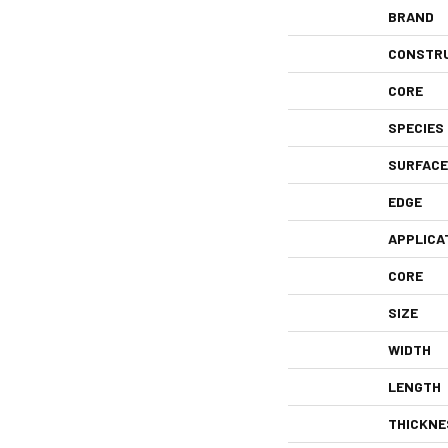
BRAND
CONSTR
CORE
SPECIES
SURFACE
EDGE
APPLICA
CORE
SIZE
WIDTH
LENGTH
THICKNE