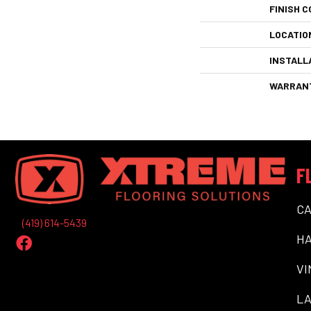
FINISH C
LOCATIO
INSTALL
WARRAN
F
C
(419) 614-5439
H
VI
LA