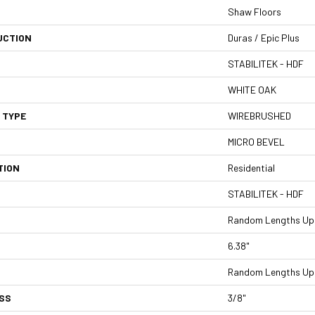
Shaw Floors
UCTION
Duras / Epic Plus
STABILITEK - HDF
WHITE OAK
 TYPE
WIREBRUSHED
MICRO BEVEL
TION
Residential
STABILITEK - HDF
Random Lengths Up 
6.38"
Random Lengths Up 
SS
3/8"