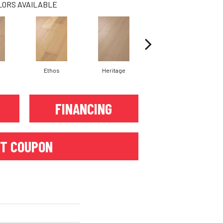
LORS AVAILABLE
Ethos
Heritage
Legacy
FINANCING
T COUPON