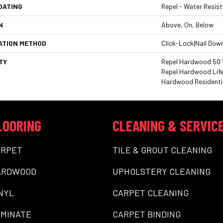
OATING
Repel - Water Resist
N
Above, On, Below
ATION METHOD
Click-Lock|Nail Dow
TY
Repel Hardwood 50 Y
Repel Hardwood Life
Hardwood Residentia
LOORING
CLEANING & SERVIC
ARPET
TILE & GROUT CLEANING
ARDWOOD
UPHOLSTERY CLEANING
NYL
CARPET CLEANING
MINATE
CARPET BINDING