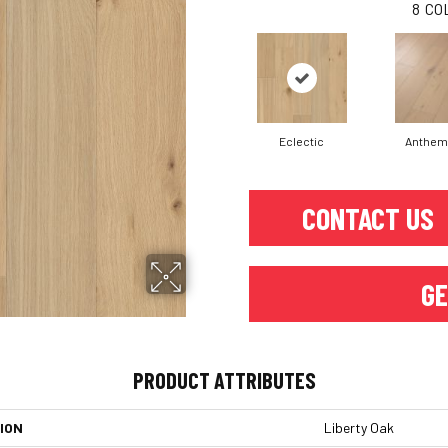
8
CO
Eclectic
Anthem
CONTACT US
GE
PRODUCT ATTRIBUTES
ION
Liberty Oak