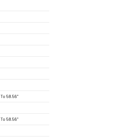
To 58.56"
To 58.56"