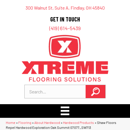
300 Walnut St, Suite A, Findlay, OH 45840
GET IN TOUCH
(419) 614-5439
Home
»
Flooring
»
About Hardwood
»
Hardwood Products
»
Shaw Floors
Repel Hardwood Exploration Oak Summit 07077_SW713