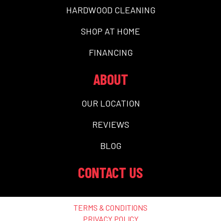
HARDWOOD CLEANING
SHOP AT HOME
FINANCING
ABOUT
OUR LOCATION
REVIEWS
BLOG
CONTACT US
TERMS & CONDITIONS
PRIVACY POLICY