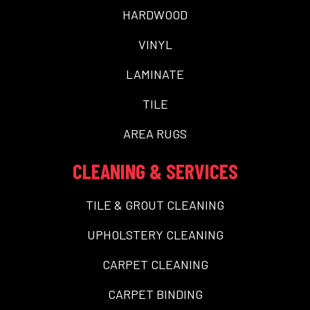
HARDWOOD
VINYL
LAMINATE
TILE
AREA RUGS
CLEANING & SERVICES
TILE & GROUT CLEANING
UPHOLSTERY CLEANING
CARPET CLEANING
CARPET BINDING