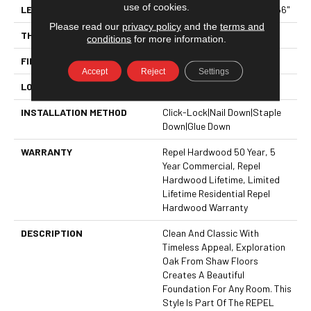
use of cookies.
LENGTH
Random Lengths Up To 58.56"
Please read our
privacy policy
and the
terms and
THICKNESS
3/8"
conditions
for more information.
FINISH COATING
Repel - Water Resist
Accept
Reject
Settings
LOCATION
ABOVE, ON, BELOW
INSTALLATION METHOD
Click-Lock|Nail Down|Staple
Down|Glue Down
WARRANTY
Repel Hardwood 50 Year, 5
Year Commercial, Repel
Hardwood Lifetime, Limited
Lifetime Residential Repel
Hardwood Warranty
DESCRIPTION
Clean And Classic With
Timeless Appeal, Exploration
Oak From Shaw Floors
Creates A Beautiful
Foundation For Any Room. This
Style Is Part Of The REPEL