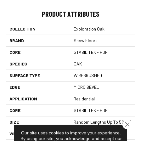
PRODUCT ATTRIBUTES
COLLECTION
Exploration Oak
BRAND
Shaw Floors
CORE
STABILITEK - HDF
SPECIES
OAK
SURFACE TYPE
WIREBRUSHED
EDGE
MICRO BEVEL
APPLICATION
Residential
CORE
STABILITEK - HDF
SIZE
Random Lengths Up To 58.56"
Close 
Our site uses cookies to improve your experience.
WIDTH
6.38"
By using our site, you acknowledge and accept our