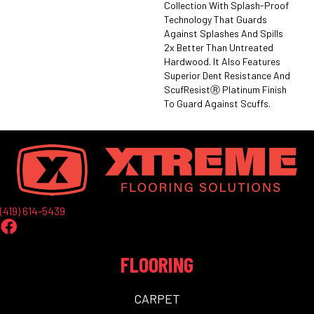
Collection With Splash-Proof
Technology That Guards
Against Splashes And Spills
2x Better Than Untreated
Hardwood. It Also Features
Superior Dent Resistance And
ScufResistⓇ Platinum Finish
To Guard Against Scuffs.
(419) 614-5439
FLOORING
CARPET