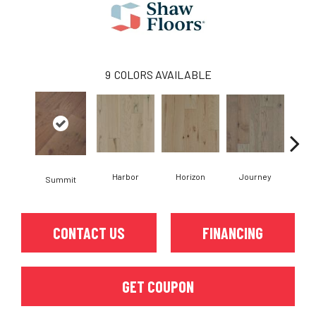
9
COLORS AVAILABLE
Harbor
Horizon
Journey
Pa
Summit
CONTACT US
FINANCING
GET COUPON