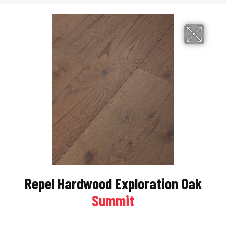
Repel Hardwood Exploration Oak
Summit