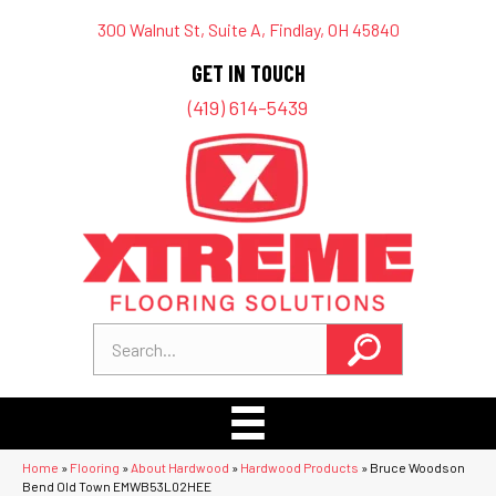
300 Walnut St, Suite A, Findlay, OH 45840
GET IN TOUCH
(419) 614-5439
Home
»
Flooring
»
About Hardwood
»
Hardwood Products
»
Bruce Woodson
Bend Old Town EMWB53L02HEE