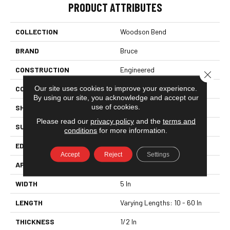
PRODUCT ATTRIBUTES
COLLECTION
Woodson Bend
BRAND
Bruce
CONSTRUCTION
Engineered
Close 
Our site uses cookies to improve your experience.
COLOR VARIATION
Medium
By using our site, you acknowledge and accept our
use of cookies.
SHAPE
Plank
Please read our
privacy policy
and the
terms and
SURFACE TYPE
Hand Scraped
conditions
for more information.
EDGE
Square Edge
Accept
Reject
Settings
APPLICATION
Residential
WIDTH
5 In
LENGTH
Varying Lengths: 10 - 60 In
THICKNESS
1/2 In