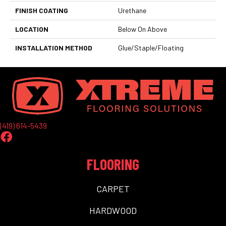
FINISH COATING
Urethane
LOCATION
Below On Above
INSTALLATION METHOD
Glue/Staple/Floating
(419) 614-5439
FLOORING
CARPET
HARDWOOD