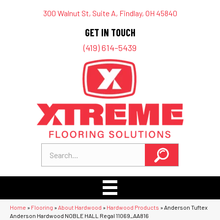
300 Walnut St, Suite A, Findlay, OH 45840
GET IN TOUCH
(419) 614-5439
Home
»
Flooring
»
About Hardwood
»
Hardwood Products
»
Anderson Tuftex
Anderson Hardwood NOBLE HALL Regal 11069_AA816