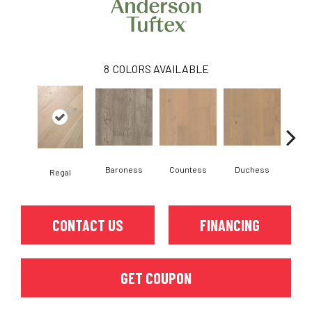
8
COLORS AVAILABLE
Baroness
Countess
Duchess
Regal
Emi
CONTACT US
FINANCING
GET COUPON