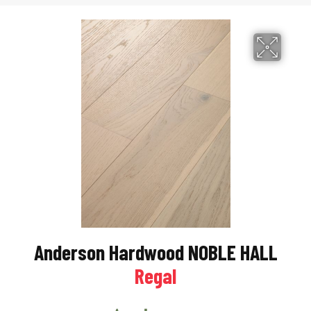
Anderson Hardwood NOBLE HALL
Regal