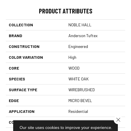
PRODUCT ATTRIBUTES
COLLECTION
NOBLE HALL
BRAND
Anderson Tuftex
CONSTRUCTION
Engineered
COLOR VARIATION
High
CORE
WOOD
SPECIES
WHITE OAK
SURFACE TYPE
WIREBRUSHED
EDGE
MICRO BEVEL
APPLICATION
Residential
Close 
CORE
WOOD
Our site uses cookies to improve your experience.