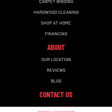
CARPET BINDING
HARDWOOD CLEANING
SHOP AT HOME
FINANCING
ABOUT
OUR LOCATION
REVIEWS
BLOG
CONTACT US