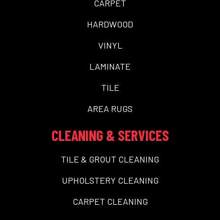
CARPET
HARDWOOD
VINYL
LAMINATE
TILE
AREA RUGS
CLEANING & SERVICES
TILE & GROUT CLEANING
UPHOLSTERY CLEANING
CARPET CLEANING