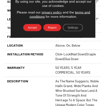
By using our site, you acknowledge and accept our
SIZE
Random Lengths Up To 70.87"
use of cookies.
WIDTH
7"
Please read our
privacy policy
and the
terms and
conditions
for more information.
LENGTH
Random Lengths Up To 70.87"
Accept
Reject
Settings
THICKNESS
1/2"
FINISH COATING
UV Aluminum Oxide
LOCATION
Above, On, Below
INSTALLATION METHOD
Click-Lock|Nail Down|Staple
Down|Glue Down
WARRANTY
50 YEARS, 5 YEAR
COMMERCIAL, 50 YEARS
DESCRIPTION
As The Name Suggests, Noble
Hall’s Grand, Wide Planks And
Wire-Brushed Surface Lend A
Tone Of Strength And
Heritage To A Space. But The
Unique Modern Color Tones,