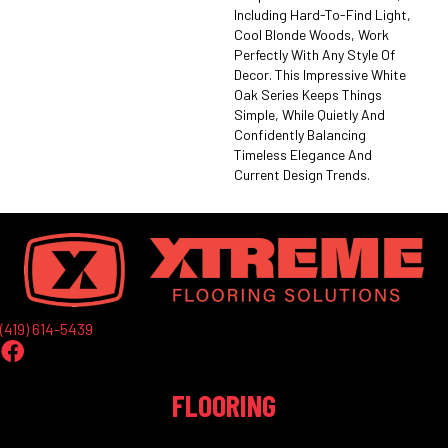
Including Hard-To-Find Light,
Cool Blonde Woods, Work
Perfectly With Any Style Of
Decor. This Impressive White
Oak Series Keeps Things
Simple, While Quietly And
Confidently Balancing
Timeless Elegance And
Current Design Trends.
(419) 614-5439
FLOORING