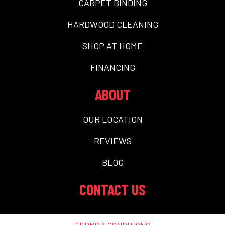
CARPET BINDING
HARDWOOD CLEANING
SHOP AT HOME
FINANCING
ABOUT
OUR LOCATION
REVIEWS
BLOG
CONTACT US