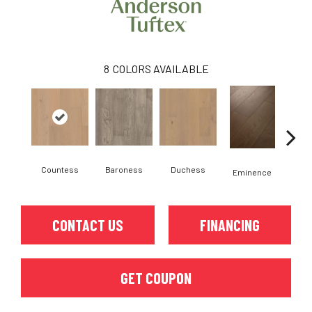
8
COLORS AVAILABLE
Countess
Baroness
Duchess
Ma
Eminence
CONTACT US
FINANCING
GET COUPON