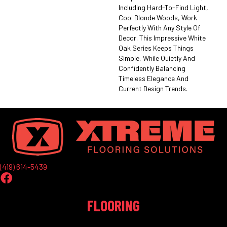
Including Hard-To-Find Light,
Cool Blonde Woods, Work
Perfectly With Any Style Of
Decor. This Impressive White
Oak Series Keeps Things
Simple, While Quietly And
Confidently Balancing
Timeless Elegance And
Current Design Trends.
(419) 614-5439
FLOORING