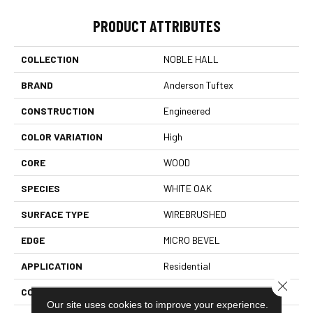
PRODUCT ATTRIBUTES
COLLECTION
NOBLE HALL
BRAND
Anderson Tuftex
CONSTRUCTION
Engineered
COLOR VARIATION
High
CORE
WOOD
SPECIES
WHITE OAK
SURFACE TYPE
WIREBRUSHED
EDGE
MICRO BEVEL
APPLICATION
Residential
Close 
CORE
WOOD
Our site uses cookies to improve your experience.