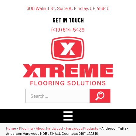
300 Walnut St, Suite A, Findlay, OH 45840
GET IN TOUCH
(419) 614-5439
Home
»
Flooring
»
About Hardwood
»
Hardwood Products
»
Anderson Tuftex
Anderson Hardwood NOBLE HALL Countess 01011_AA816