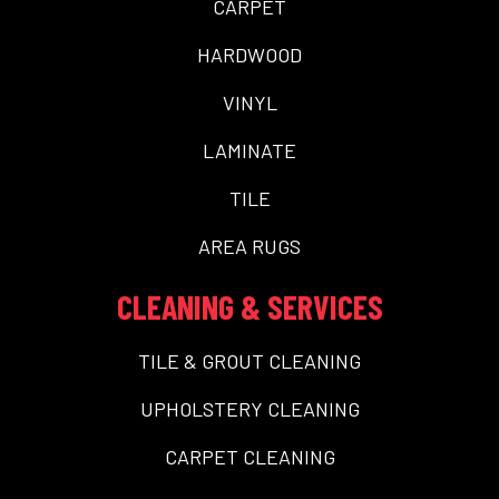
CARPET
HARDWOOD
VINYL
LAMINATE
TILE
AREA RUGS
CLEANING & SERVICES
TILE & GROUT CLEANING
UPHOLSTERY CLEANING
CARPET CLEANING