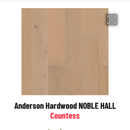
Anderson Hardwood NOBLE HALL
Countess