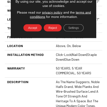
By using our site, you acknowledge and accept our
SIZE
Random Lengths Up To 70.87"
use of cookies.
WIDTH
7"
Please read our
privacy policy
and the
terms and
conditions
for more information.
LENGTH
Random Lengths Up To 70.87"
Accept
Reject
Settings
THICKNESS
1/2"
FINISH COATING
UV Aluminum Oxide
LOCATION
Above, On, Below
INSTALLATION METHOD
Click-Lock|Nail Down|Staple
Down|Glue Down
WARRANTY
50 YEARS, 5 YEAR
COMMERCIAL, 50 YEARS
DESCRIPTION
As The Name Suggests, Noble
Hall’s Grand, Wide Planks And
Wire-Brushed Surface Lend A
Tone Of Strength And
Heritage To A Space. But The
Unique Modern Color Tones,