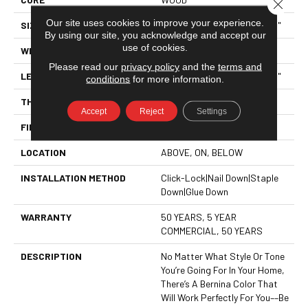
Close 
Our site uses cookies to improve your experience.
SIZE
Random Lengths Up To 74.8"
By using our site, you acknowledge and accept our
use of cookies.
WIDTH
5"
Please read our
privacy policy
and the
terms and
LENGTH
Random Lengths Up To 74.8"
conditions
for more information.
THICKNESS
1/2"
Accept
Reject
Settings
FINISH COATING
UV Aluminum Oxide
LOCATION
ABOVE, ON, BELOW
INSTALLATION METHOD
Click-Lock|Nail Down|Staple
Down|Glue Down
WARRANTY
50 YEARS, 5 YEAR
COMMERCIAL, 50 YEARS
DESCRIPTION
No Matter What Style Or Tone
You’re Going For In Your Home,
There’s A Bernina Color That
Will Work Perfectly For You––be