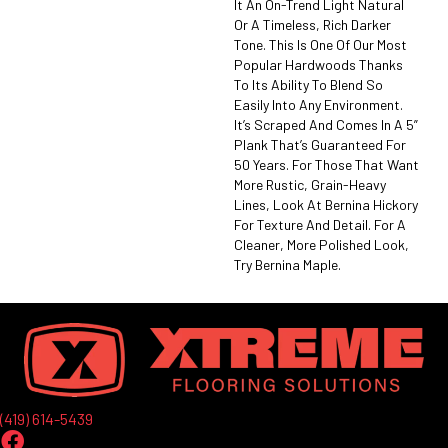
It An On-Trend Light Natural
Or A Timeless, Rich Darker
Tone. This Is One Of Our Most
Popular Hardwoods Thanks
To Its Ability To Blend So
Easily Into Any Environment.
It’s Scraped And Comes In A 5”
Plank That’s Guaranteed For
50 Years. For Those That Want
More Rustic, Grain-Heavy
Lines, Look At Bernina Hickory
For Texture And Detail. For A
Cleaner, More Polished Look,
Try Bernina Maple.
(419) 614-5439