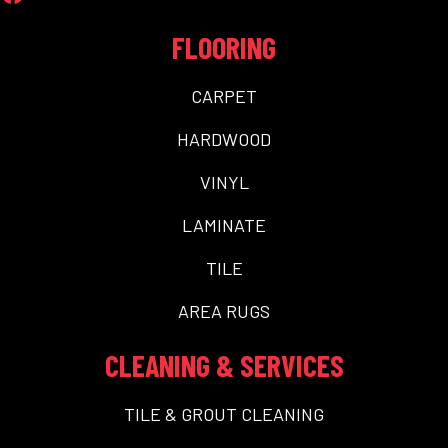
FLOORING
CARPET
HARDWOOD
VINYL
LAMINATE
TILE
AREA RUGS
CLEANING & SERVICES
TILE & GROUT CLEANING