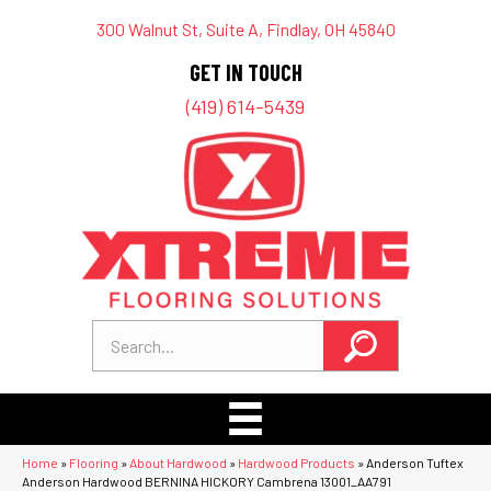
300 Walnut St, Suite A, Findlay, OH 45840
GET IN TOUCH
(419) 614-5439
Home
»
Flooring
»
About Hardwood
»
Hardwood Products
»
Anderson Tuftex
Anderson Hardwood BERNINA HICKORY Cambrena 13001_AA791