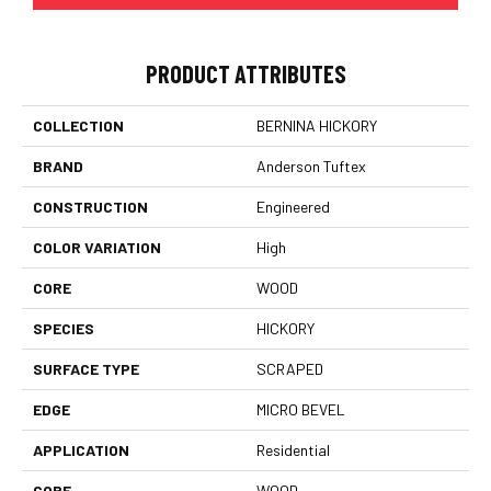
PRODUCT ATTRIBUTES
COLLECTION
BERNINA HICKORY
BRAND
Anderson Tuftex
CONSTRUCTION
Engineered
COLOR VARIATION
High
CORE
WOOD
SPECIES
HICKORY
SURFACE TYPE
SCRAPED
EDGE
MICRO BEVEL
APPLICATION
Residential
CORE
WOOD