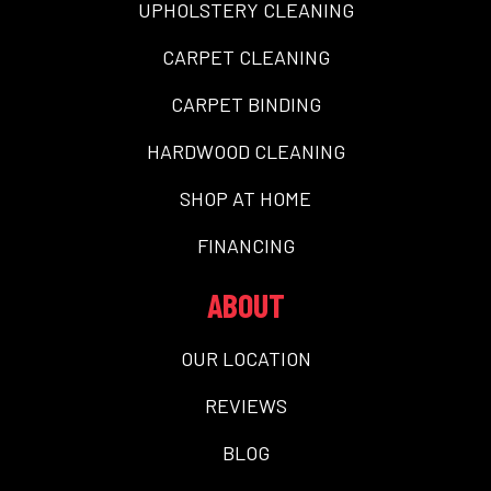
UPHOLSTERY CLEANING
CARPET CLEANING
CARPET BINDING
HARDWOOD CLEANING
SHOP AT HOME
FINANCING
ABOUT
OUR LOCATION
REVIEWS
BLOG