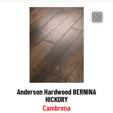
Anderson Hardwood BERNINA
HICKORY
Cambrena