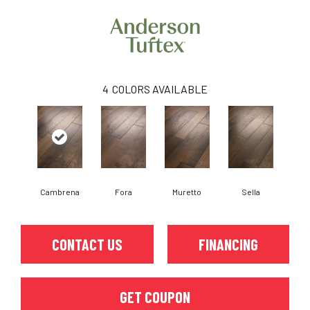
4
COLORS AVAILABLE
Cambrena
Fora
Muretto
Sella
CONTACT US
FINANCING
GET COUPON