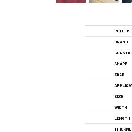
COLLECT
BRAND
CONSTR
SHAPE
EDGE
APPLICA
SIZE
WIDTH
LENGTH
THICKNE