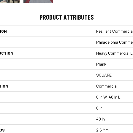
PRODUCT ATTRIBUTES
ION
Resilient Commercia
Philadelphia Commer
UCTION
Heavy Commercial Lux
Plank
SQUARE
TION
Commercial
6 In W, 48 In L
6 In
48 In
SS
2.5 Mm