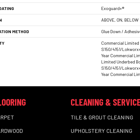
OATING
Exoguard+®
N
ABOVE, ON, BELOW
ATION METHOD
Glue Down / Adhesiv
TY
Commercial Limited
S150/4151/Lokworx+ R
Year Commercial Li
Limited Underbed B
S150/4151/Lokworx+ R
Year Commercial Lim
LOORING
CLEANING & SERVIC
ARPET
TILE & GROUT CLEANING
ARDWOOD
UPHOLSTERY CLEANING