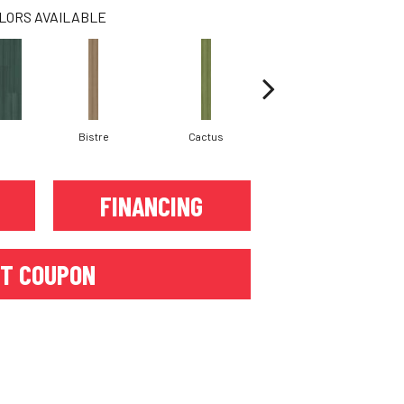
LORS AVAILABLE
Bistre
Cactus
Caribe
FINANCING
T COUPON