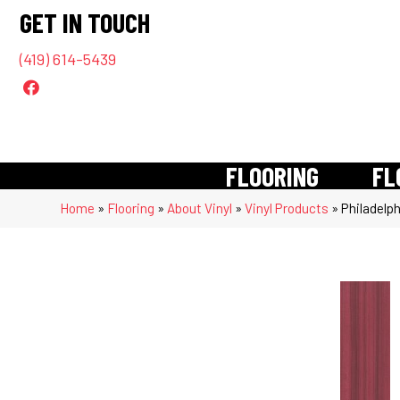
GET IN TOUCH
(419) 614-5439
FLOORING
FL
Home
»
Flooring
»
About Vinyl
»
Vinyl Products
»
Philadelp