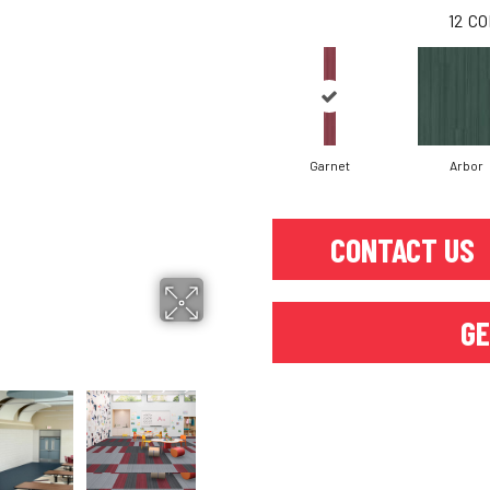
12
CO
Garnet
Arbor
CONTACT US
GE