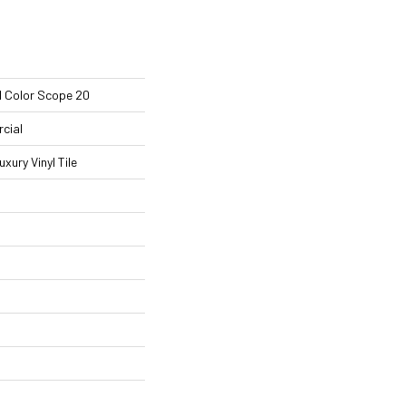
l Color Scope 20
cial
ury Vinyl Tile