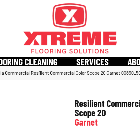
OORING CLEANING
SERVICES
AB
hia Commercial Resilient Commercial Color Scope 20 Garnet 00850_
Resilient Commerci
Scope 20
Garnet