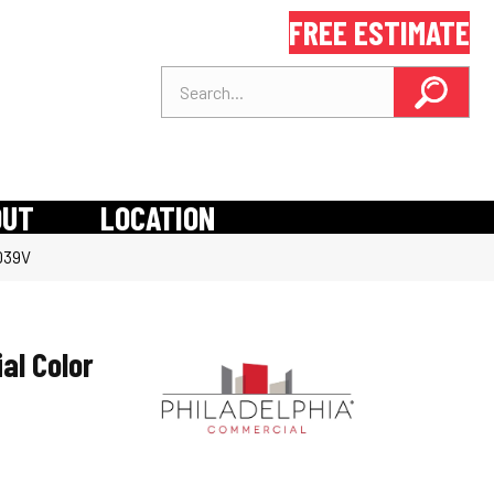
FREE ESTIMATE
OUT
LOCATION
5039V
al Color