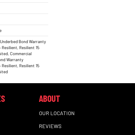
e
 Underbed Bond Warranty
esilient, Resilient 15
mited, Commercial
ond Warranty
esilient, Resilient 15
ited
ES
ABOUT
OUR LOCATION
REVIEWS