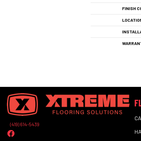
FINISH C
LOCATIO
INSTALL
WARRAN
F
C
(419) 614-5439
H