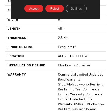
APPLICATION
Commercial
Accept
Reject
Settings
SIZE
6 In W, 48 In L
WIDTH
6 In
LENGTH
48 In
THICKNESS
2.5 Mm
FINISH COATING
Exoguard+®
LOCATION
ABOVE, ON, BELOW
INSTALLATION METHOD
Glue Down / Adhesive
WARRANTY
Commercial Limited Underbed
Bond Warranty
S150/4151/Lokworx+ Resilient,
Resilient 15 Year Commercial
Limited Warranty, Commercial
Limited Underbed Bond
Warranty S150/4151/Lokworx+
Resilient, Resilient 15 Year