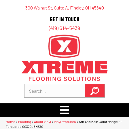
300 Walnut St, Suite A, Findlay, OH 45840
GET IN TOUCH
(419) 614-5439
Home
»
Flooring
»
About Vinyl
»
Vinyl Products
»
5th And Main Color Range 20
Turquoise 00370_5M330