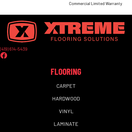
Commercial Limited Warranty
(419) 614-5439
FLOORING
CARPET
HARDWOOD
VINYL
LAMINATE