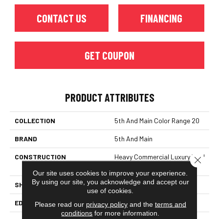
CONTACT US
FINANCING
GET COUPON
PRODUCT ATTRIBUTES
COLLECTION
5th And Main Color Range 20
BRAND
5th And Main
CONSTRUCTION
Heavy Commercial Luxury Vinyl
Close 
Tile
Our site uses cookies to improve your experience.
By using our site, you acknowledge and accept our
SHAPE
Plank
use of cookies.
EDGE
Squared Edge
Please read our
privacy policy
and the
terms and
conditions
for more information.