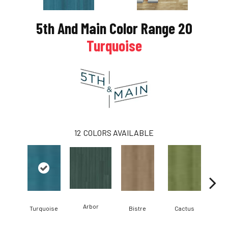
xt
5th And Main Color Range 20
Turquoise
12
COLORS AVAILABLE
Arbor
Turquoise
Bistre
Cactus
Ca