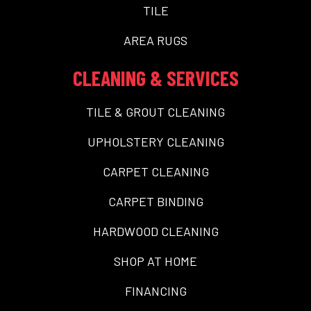
TILE
AREA RUGS
CLEANING & SERVICES
TILE & GROUT CLEANING
UPHOLSTERY CLEANING
CARPET CLEANING
CARPET BINDING
HARDWOOD CLEANING
SHOP AT HOME
FINANCING