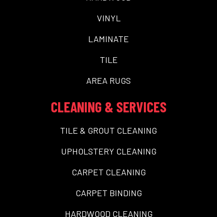
VINYL
LAMINATE
TILE
AREA RUGS
CLEANING & SERVICES
TILE & GROUT CLEANING
UPHOLSTERY CLEANING
CARPET CLEANING
CARPET BINDING
HARDWOOD CLEANING