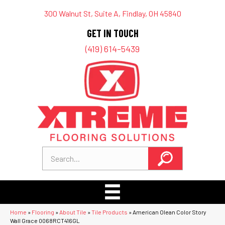
300 Walnut St, Suite A, Findlay, OH 45840
GET IN TOUCH
(419) 614-5439
Home
»
Flooring
»
About Tile
»
Tile Products
»
American Olean Color Story
Wall Grace 0068RCT416GL