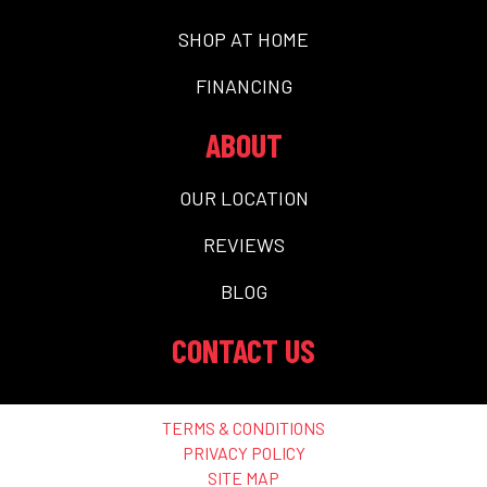
SHOP AT HOME
FINANCING
ABOUT
OUR LOCATION
REVIEWS
BLOG
CONTACT US
TERMS & CONDITIONS
PRIVACY POLICY
SITE MAP