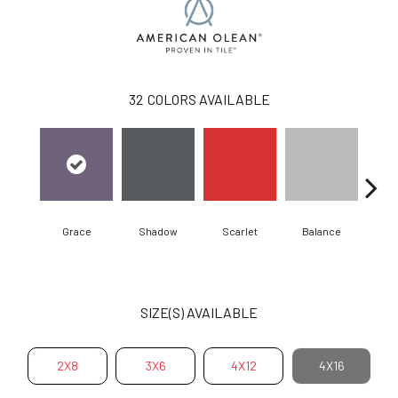
32
COLORS AVAILABLE
Grace
Shadow
Scarlet
Balance
Matte
SIZE(S) AVAILABLE
2X8
3X6
4X12
4X16