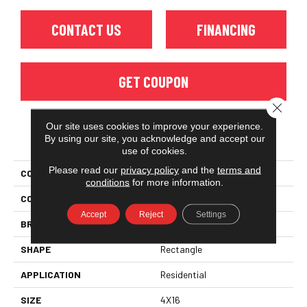
CONTACT US
FINANCING
GET COUPON
Close 
Our site uses cookies to improve your experience.
PRODUCT ATTRIBUTES
By using our site, you acknowledge and accept our
use of cookies.
Please read our
privacy policy
and the
terms and
COLLECTION
Color Story Wall
conditions
for more information.
COLOR
Beige
Accept
Reject
Settings
BRAND
American Olean
SHAPE
Rectangle
APPLICATION
Residential
SIZE
4X16