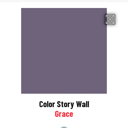
Color Story Wall
Grace