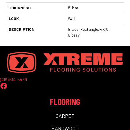
THICKNESS
8-Mar
LOOK
Wall
DESCRIPTION
Grace, Rectangle, 4X16,
Glossy
(419) 614-5439
FLOORING
CARPET
HARDWOOD