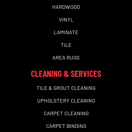
HARDWOOD
VINYL
LAMINATE
TILE
AREA RUGS
CLEANING & SERVICES
TILE & GROUT CLEANING
UPHOLSTERY CLEANING
CARPET CLEANING
CARPET BINDING