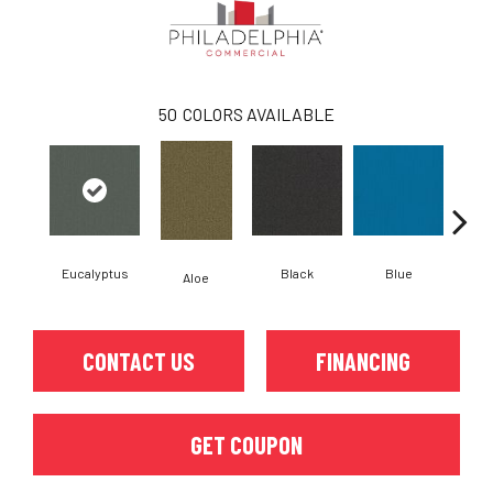
50
COLORS AVAILABLE
Eucalyptus
Black
Blue
Aloe
Blue
CONTACT US
FINANCING
GET COUPON