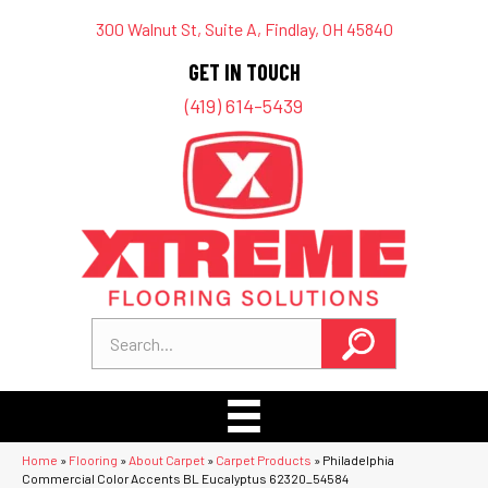
300 Walnut St, Suite A, Findlay, OH 45840
GET IN TOUCH
(419) 614-5439
Home
»
Flooring
»
About Carpet
»
Carpet Products
»
Philadelphia
Commercial Color Accents BL Eucalyptus 62320_54584