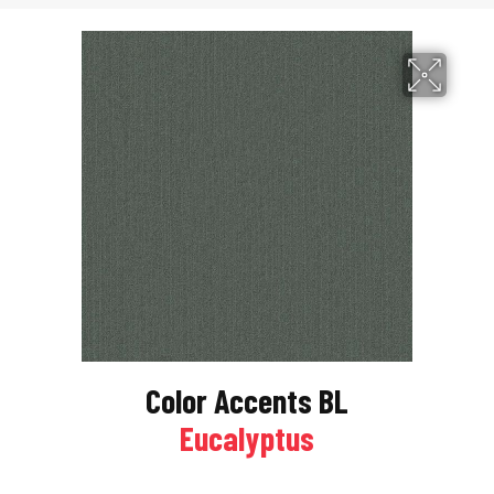
Color Accents BL
Eucalyptus