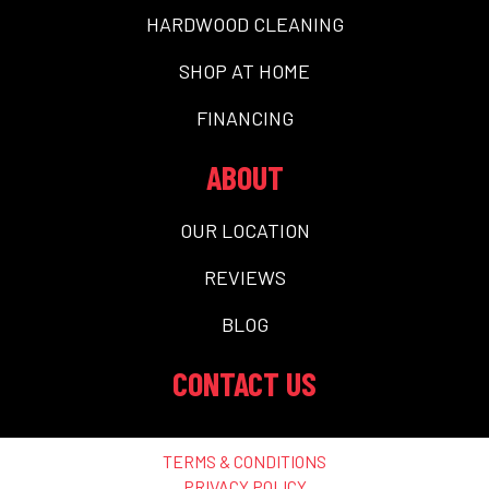
HARDWOOD CLEANING
SHOP AT HOME
FINANCING
ABOUT
OUR LOCATION
REVIEWS
BLOG
CONTACT US
TERMS & CONDITIONS
PRIVACY POLICY