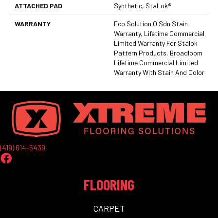
ATTACHED PAD
Synthetic, StaLok®
WARRANTY
Eco Solution Q Sdn Stain
Warranty, Lifetime Commercial
Limited Warranty For Stalok
Pattern Products, Broadloom
Lifetime Commercial Limited
Warranty With Stain And Color
(419) 614-5439
FLOORING
CARPET