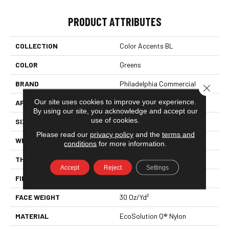
PRODUCT ATTRIBUTES
COLLECTION
Color Accents BL
COLOR
Greens
BRAND
Philadelphia Commercial
Close 
Our site uses cookies to improve your experience.
APPLICATION
Commercial
By using our site, you acknowledge and accept our
use of cookies.
SIZE
12 Ft
Please read our
privacy policy
and the
terms and
WIDTH
12 Ft
conditions
for more information.
THICKNESS
0.115 In
Accept
Reject
Settings
FIBER
EcoSolution Q® Nylon
FACE WEIGHT
30 Oz/yd²
MATERIAL
EcoSolution Q® Nylon